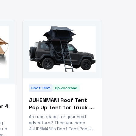
Roof Tent
Op voorraad
JUHENMANI Roof Tent
r 4
Pop Up Tent for Truck 4
Season
Are you ready for your next
adventure? Then you need
ng
JUHENMANI's Roof Tent Pop Up
e up
Tent for Truck 4 Season! This
er