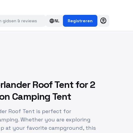
account_circle
language
NL
Registreren
rlander Roof Tent for 2
son Camping Tent
der Roof Tent is perfect for
amping. Whether you are exploring
up at your favorite campground, this