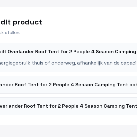
 dit product
k stellen.
ybilt Overlander Roof Tent for 2 People 4 Season Campin
nergiegebruik thuis of onderweg, afhankelijk van de capaci
rlander Roof Tent for 2 People 4 Season Camping Tent o
Overlander Roof Tent for 2 People 4 Season Camping Tent