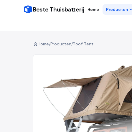
Beste Thuisbatterij
expand_
Home
Producten
home
Home
/
Producten
/
Roof Tent