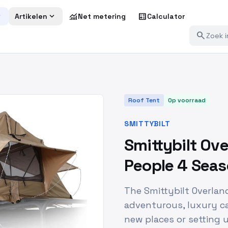
more
expand_more
monitoring
calculate
Artikelen
Net metering
Calculator
search
Roof Tent
Op voorraad
SMITTYBILT
Smittybilt Ove
People 4 Sea
The Smittybilt Overlan
adventurous, luxury c
new places or setting 