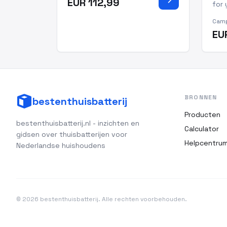
EUR 112,99
warriors and seasoned
for 
professionals alike, this
you'
Camp
camping tent for truck beds
can
EU
allows you to sleep
Natu
comfortably off t
one
from
gene
BRONNEN
bestenthuisbatterij
Producten
bestenthuisbatterij.nl - inzichten en
Calculator
gidsen over thuisbatterijen voor
Helpcentru
Nederlandse huishoudens
© 2026 bestenthuisbatterij. Alle rechten voorbehouden.