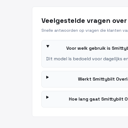
Veelgestelde vragen over
Snelle antwoorden op vragen die klanten vaa
Voor welk gebruik is Smitt
Dit model is bedoeld voor dagelijks e
Werkt Smittybilt Ove
Hoe lang gaat Smittybilt 