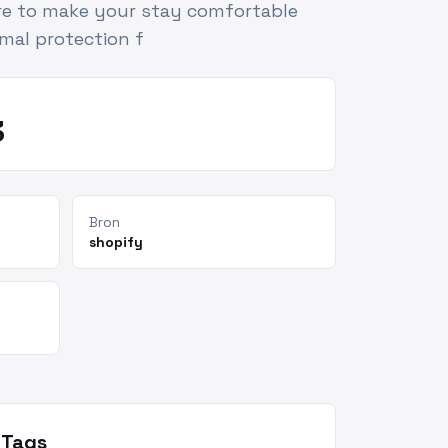
ure to make your stay comfortable
imal protection f
3
Bron
shopify
Tags