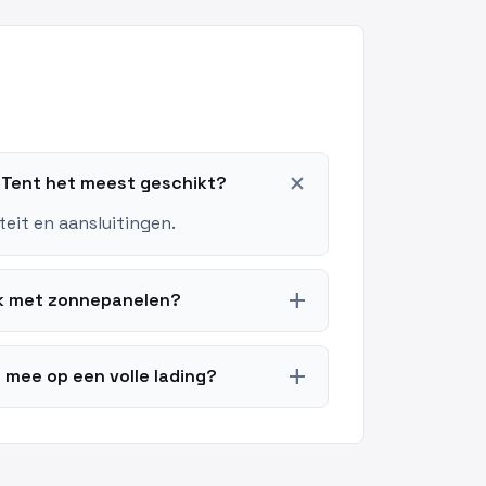
add
g Tent het meest geschikt?
teit en aansluitingen.
add
ok met zonnepanelen?
add
 mee op een volle lading?