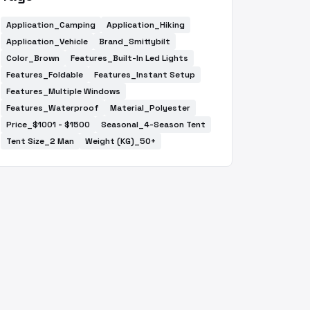
Application_Camping
Application_Hiking
Application_Vehicle
Brand_Smittybilt
Color_Brown
Features_Built-In Led Lights
Features_Foldable
Features_Instant Setup
Features_Multiple Windows
Features_Waterproof
Material_Polyester
Price_$1001 - $1500
Seasonal_4-Season Tent
Tent Size_2 Man
Weight (KG)_50+