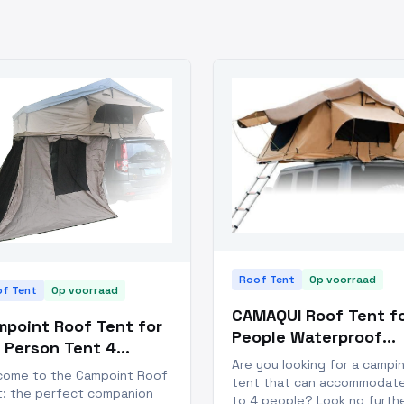
Roof Tent
Op voorraad
f Tent
Op voorraad
CAMAQUI Roof Tent fo
point Roof Tent for
People Waterproof
 Person Tent 4
Truck Tent
Are you looking for a campi
ason
come to the Campoint Roof
tent that can accommodat
t: the perfect companion
to 4 people? Look no furth