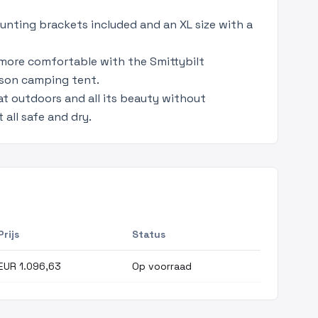
unting brackets included and an XL size with a
 more comfortable with the Smittybilt
ason camping tent.
at outdoors and all its beauty without
 all safe and dry.
Prijs
Status
EUR 1.096,63
Op voorraad