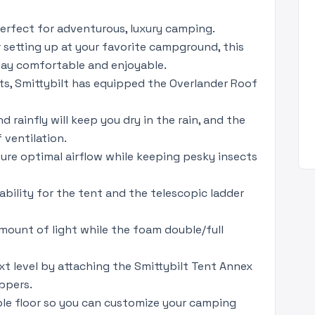
perfect for adventurous, luxury camping.
 setting up at your favorite campground, this
stay comfortable and enjoyable.
s, Smittybilt has equipped the Overlander Roof
ainfly will keep you dry in the rain, and the
 ventilation.
re optimal airflow while keeping pesky insects
bility for the tent and the telescopic ladder
 amount of light while the foam double/full
t level by attaching the Smittybilt Tent Annex
ppers.
ble floor so you can customize your camping