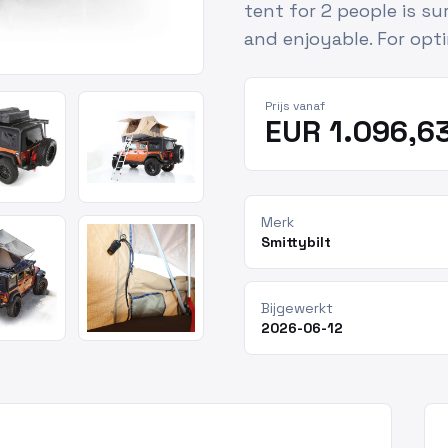
tent for 2 people is s
and enjoyable. For opt
Prijs vanaf
EUR 1.096,6
Merk
Smittybilt
Bijgewerkt
2026-06-12