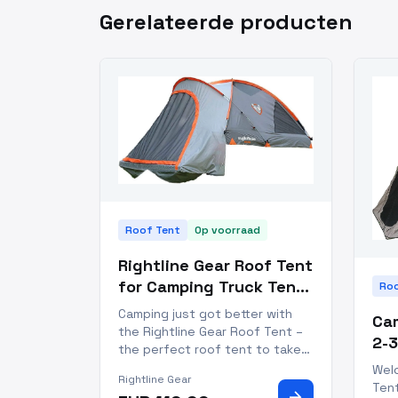
Gerelateerde producten
Roof Tent
Op voorraad
Rightline Gear Roof Tent
for Camping Truck Tent
Roo
for 2 People
Camping just got better with
Cam
the Rightline Gear Roof Tent –
2-3
the perfect roof tent to take
Se
your camping game to the next
Wel
Rightline Gear
level! Perfect for weekend
Ten
arrow_forward