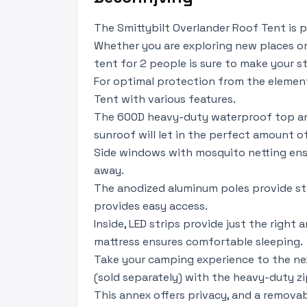
The Smittybilt Overlander Roof Tent is 
Whether you are exploring new places or
tent for 2 people is sure to make your 
For optimal protection from the element
Tent with various features.
The 600D heavy-duty waterproof top and r
sunroof will let in the perfect amount of
Side windows with mosquito netting ensu
away.
The anodized aluminum poles provide sta
provides easy access.
Inside, LED strips provide just the right
mattress ensures comfortable sleeping.
Take your camping experience to the nex
(sold separately) with the heavy-duty zi
This annex offers privacy, and a remova