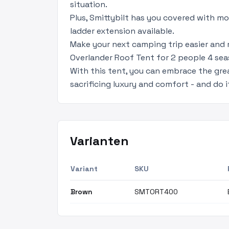
situation.
Plus, Smittybilt has you covered with mo
ladder extension available.
Make your next camping trip easier and
Overlander Roof Tent for 2 people 4 se
With this tent, you can embrace the gre
sacrificing luxury and comfort - and do it
Varianten
Variant
SKU
Brown
SMTORT400