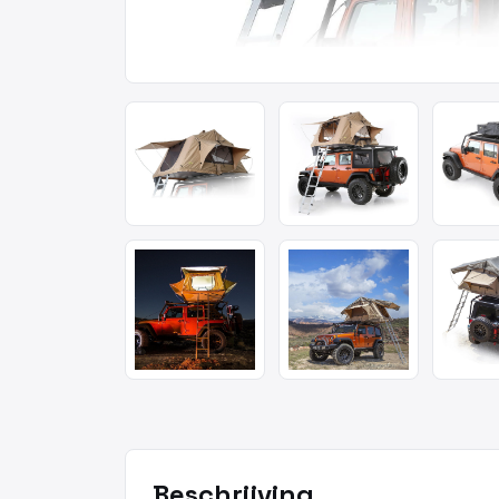
Beschrijving