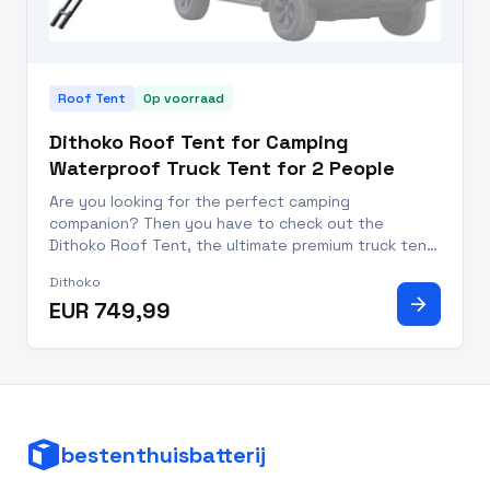
Roof Tent
Op voorraad
Dithoko Roof Tent for Camping
Waterproof Truck Tent for 2 People
Are you looking for the perfect camping
companion? Then you have to check out the
Dithoko Roof Tent, the ultimate premium truck tent
for two people that will transform your camping
Dithoko
experience! With a durable waterproof design and
arrow_forward
EUR 749,99
stylish reinforced aluminum/po
bestenthuisbatterij