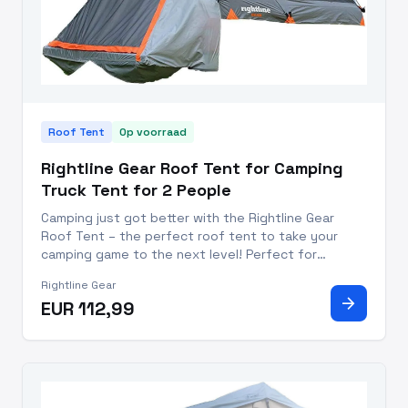
Roof Tent
Op voorraad
Rightline Gear Roof Tent for Camping
Truck Tent for 2 People
Camping just got better with the Rightline Gear
Roof Tent – the perfect roof tent to take your
camping game to the next level! Perfect for
weekend warriors and seasoned professionals alike,
Rightline Gear
this camping tent for truck beds allows you to
arrow_forward
EUR 112,99
sleep comfortably off t