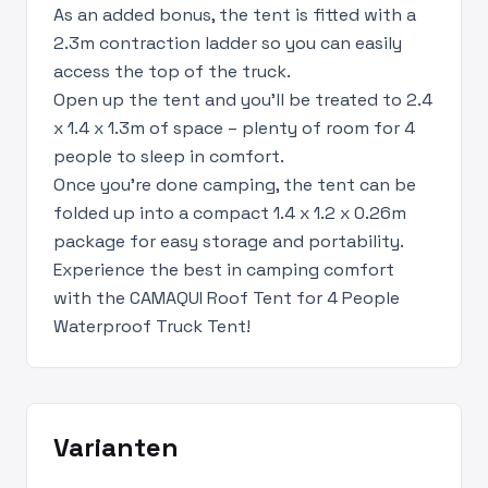
As an added bonus, the tent is fitted with a
2.3m contraction ladder so you can easily
access the top of the truck.
Open up the tent and you’ll be treated to 2.4
x 1.4 x 1.3m of space – plenty of room for 4
people to sleep in comfort.
Once you’re done camping, the tent can be
folded up into a compact 1.4 x 1.2 x 0.26m
package for easy storage and portability.
Experience the best in camping comfort
with the CAMAQUI Roof Tent for 4 People
Waterproof Truck Tent!
Varianten