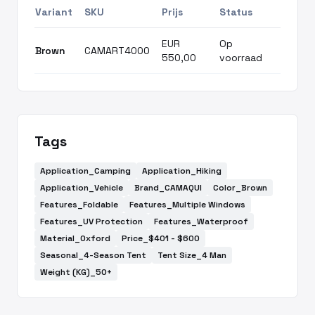
Variant
SKU
Prijs
Status
EUR
Op
Brown
CAMART4000
550,00
voorraad
Tags
Application_Camping
Application_Hiking
Application_Vehicle
Brand_CAMAQUI
Color_Brown
Features_Foldable
Features_Multiple Windows
Features_UV Protection
Features_Waterproof
Material_Oxford
Price_$401 - $600
Seasonal_4-Season Tent
Tent Size_4 Man
Weight (KG)_50+