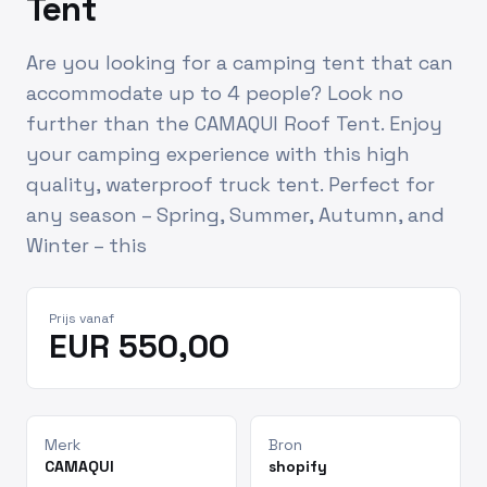
Tent
Are you looking for a camping tent that can
accommodate up to 4 people? Look no
further than the CAMAQUI Roof Tent. Enjoy
your camping experience with this high
quality, waterproof truck tent. Perfect for
any season – Spring, Summer, Autumn, and
Winter – this
Prijs vanaf
EUR 550,00
Merk
Bron
CAMAQUI
shopify