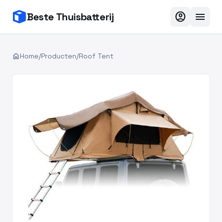
account_circle
menu
Beste Thuisbatterij
home
Home
/
Producten
/
Roof Tent