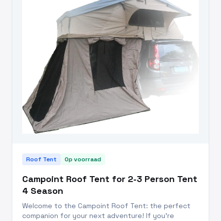
Roof Tent
Op voorraad
Campoint Roof Tent for 2-3 Person Tent
4 Season
Welcome to the Campoint Roof Tent: the perfect
companion for your next adventure! If you're