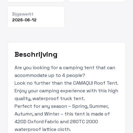
Bijgewerkt
2026-06-12
Beschrijving
Are you looking for a camping tent that can
accommodate up to 4 people?
Look no further than the CAMAQUI Roof Tent.
Enjoy your camping experience with this high
quality, waterproof truck tent.
Perfect for any season – Spring, Summer,
Autumn, and Winter – this tent is made of
420D Oxford Fabric and 280TC 2000
waterproof lattice cloth.