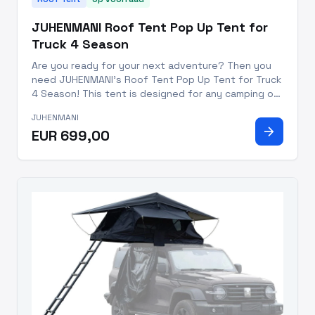
JUHENMANI Roof Tent Pop Up Tent for
Truck 4 Season
Are you ready for your next adventure? Then you
need JUHENMANI's Roof Tent Pop Up Tent for Truck
4 Season! This tent is designed for any camping or
overlanding trip - lightweight at only 99.2 pounds
JUHENMANI
and able to be set up in 20 minutes, it's the
arrow_forward
EUR 699,00
perfect additio