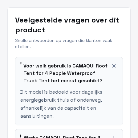
Veelgestelde vragen over dit
product
Snelle antwoorden op vragen die klanten vaak
stellen.
add
Voor welk gebruik is CAMAQUI Roof
Tent for 4 People Waterproof
Truck Tent het meest geschikt?
Dit model is bedoeld voor dagelijks
energiegebruik thuis of onderweg,
afhankelijk van de capaciteit en
aansluitingen.
Werkt CAMAQUI Roof Tent for 4