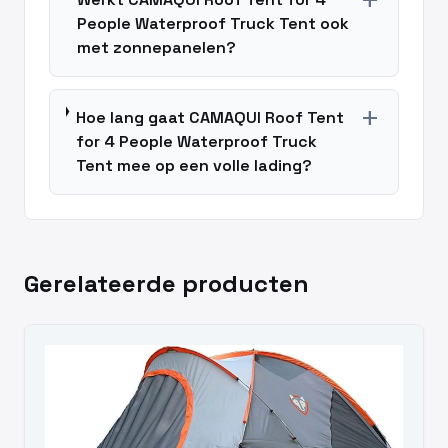
add
People Waterproof Truck Tent ook
met zonnepanelen?
add
Hoe lang gaat CAMAQUI Roof Tent
for 4 People Waterproof Truck
Tent mee op een volle lading?
Gerelateerde producten