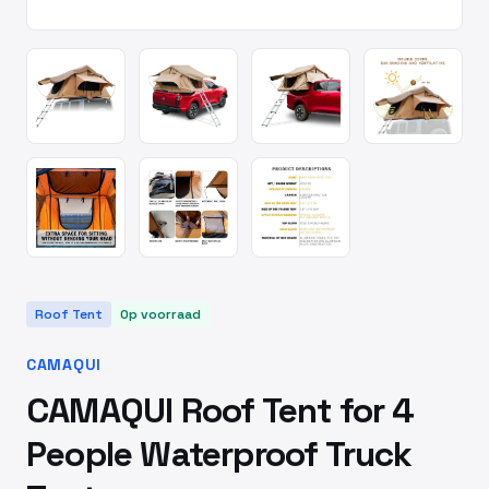
Roof Tent
Op voorraad
CAMAQUI
CAMAQUI Roof Tent for 4
People Waterproof Truck