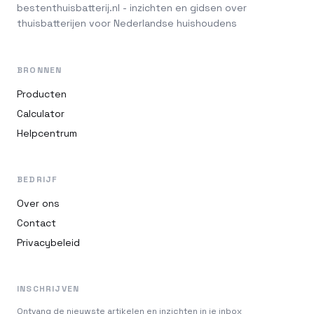
bestenthuisbatterij.nl - inzichten en gidsen over
thuisbatterijen voor Nederlandse huishoudens
BRONNEN
Producten
Calculator
Helpcentrum
BEDRIJF
Over ons
Contact
Privacybeleid
INSCHRIJVEN
Ontvang de nieuwste artikelen en inzichten in je inbox