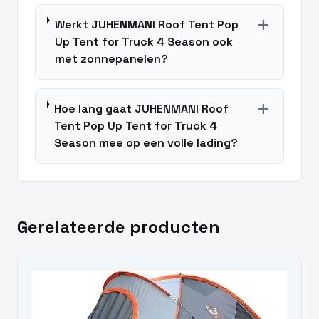
add
Werkt JUHENMANI Roof Tent Pop
Up Tent for Truck 4 Season ook
met zonnepanelen?
add
Hoe lang gaat JUHENMANI Roof
Tent Pop Up Tent for Truck 4
Season mee op een volle lading?
Gerelateerde producten