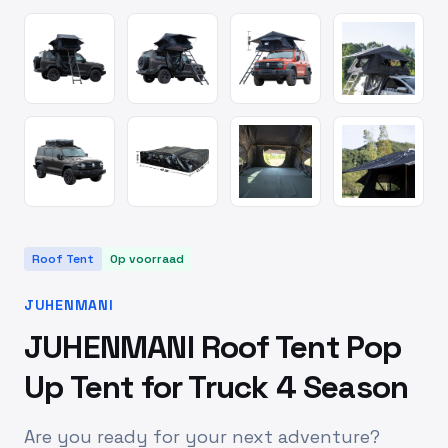
Roof Tent
Op voorraad
JUHENMANI
JUHENMANI Roof Tent Pop
Up Tent for Truck 4 Season
Are you ready for your next adventure?