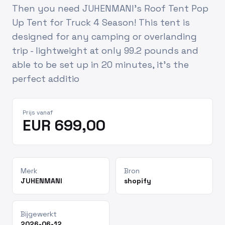
Then you need JUHENMANI's Roof Tent Pop
Up Tent for Truck 4 Season! This tent is
designed for any camping or overlanding
trip - lightweight at only 99.2 pounds and
able to be set up in 20 minutes, it's the
perfect additio
Prijs vanaf
EUR 699,00
Merk
Bron
JUHENMANI
shopify
Bijgewerkt
2026-06-12