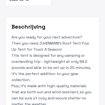
Beschrijving
Are you ready for your next adventure?
Then you need JUHENMANI's Roof Tent Pop
Up Tent for Truck 4 Season!
This tent is designed for any camping or
overlanding trip - lightweight at only 99.2
pounds and able to be set up in 20 minutes,
it's the perfect addition to your gear
collection.
Plus, it's made with high-quality materials
that are both sun and wind resistant, so you
can be sure of cozy and secure shelter no
matter the weather.