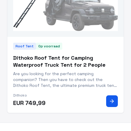
Roof Tent
Op voorraad
Dithoko Roof Tent for Camping
Waterproof Truck Tent for 2 People
Are you looking for the perfect camping
companion? Then you have to check out the
Dithoko Roof Tent, the ultimate premium truck tent
for two people that will transform your camping
Dithoko
experience! With a durable waterproof design and
arrow_forward
EUR 749,99
stylish reinforced aluminum/po