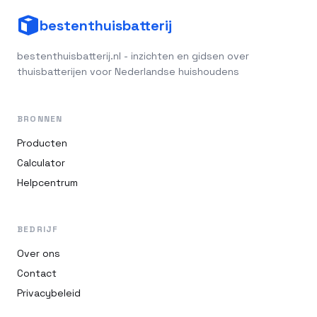
bestenthuisbatterij
bestenthuisbatterij.nl - inzichten en gidsen over
thuisbatterijen voor Nederlandse huishoudens
BRONNEN
Producten
Calculator
Helpcentrum
BEDRIJF
Over ons
Contact
Privacybeleid