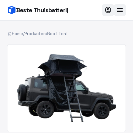
account_circle
menu
Beste Thuisbatterij
home
Home
/
Producten
/
Roof Tent