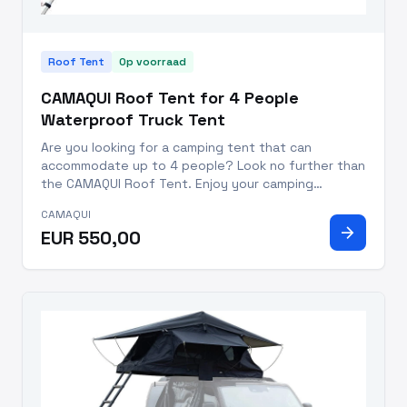
Roof Tent
Op voorraad
CAMAQUI Roof Tent for 4 People
Waterproof Truck Tent
Are you looking for a camping tent that can
accommodate up to 4 people? Look no further than
the CAMAQUI Roof Tent. Enjoy your camping
experience with this high quality, waterproof truck
CAMAQUI
tent. Perfect for any season – Spring, Summer,
arrow_forward
EUR 550,00
Autumn, and Winter – this