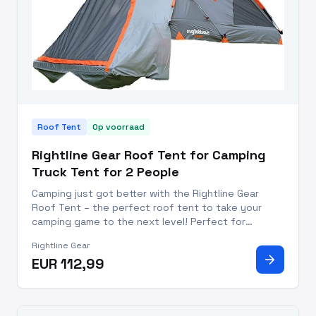
Roof Tent
Op voorraad
Rightline Gear Roof Tent for Camping
Truck Tent for 2 People
Camping just got better with the Rightline Gear
Roof Tent – the perfect roof tent to take your
camping game to the next level! Perfect for
weekend warriors and seasoned professionals alike,
Rightline Gear
this camping tent for truck beds allows you to
arrow_forward
EUR 112,99
sleep comfortably off t