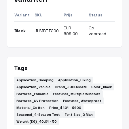
Variant
SKU
Prijs
Status
EUR
Op
Black
JHMRTT200
699,00
voorraad
Tags
Application_Camping
Application_Hiking
Application_Vehicle
Brand_JUHENMANI
Color_Black
Features_Foldable
Features_Multiple Windows
Features_UV Protection
Features_Waterproof
Material_Cotton
Price_$401 - $600
Seasonal_4-Season Tent
Tent Size_2 Man
Weight (KG)_40.01 - 50