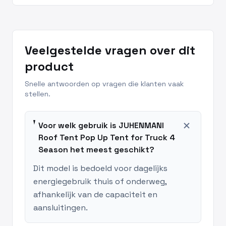
Veelgestelde vragen over dit
product
Snelle antwoorden op vragen die klanten vaak
stellen.
add
Voor welk gebruik is JUHENMANI
Roof Tent Pop Up Tent for Truck 4
Season het meest geschikt?
Dit model is bedoeld voor dagelijks
energiegebruik thuis of onderweg,
afhankelijk van de capaciteit en
aansluitingen.