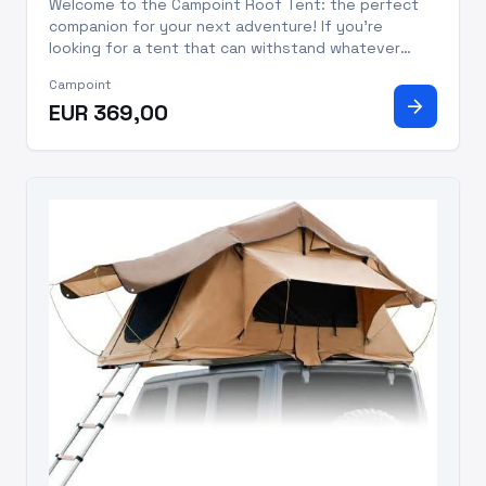
Welcome to the Campoint Roof Tent: the perfect
companion for your next adventure! If you're
looking for a tent that can withstand whatever
Mother Nature throws your way, this one has you
Campoint
covered! Made from robust polyester, this
arrow_forward
EUR 369,00
generously sized tent offers pl