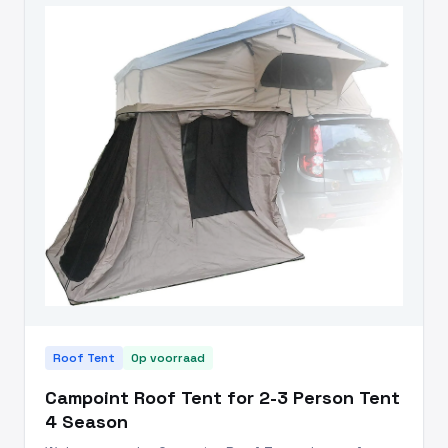
Roof Tent
Op voorraad
Campoint Roof Tent for 2-3 Person Tent
4 Season