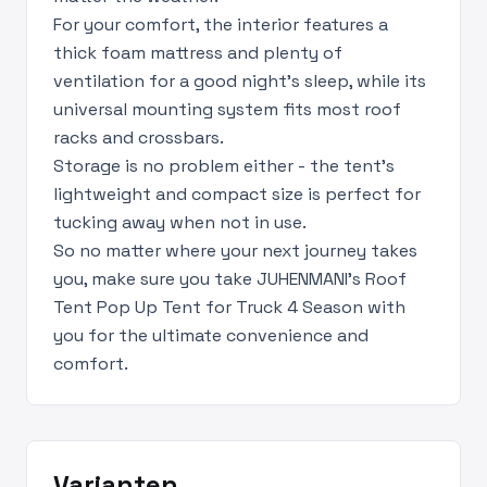
For your comfort, the interior features a
thick foam mattress and plenty of
ventilation for a good night's sleep, while its
universal mounting system fits most roof
racks and crossbars.
Storage is no problem either - the tent's
lightweight and compact size is perfect for
tucking away when not in use.
So no matter where your next journey takes
you, make sure you take JUHENMANI's Roof
Tent Pop Up Tent for Truck 4 Season with
you for the ultimate convenience and
comfort.
Varianten