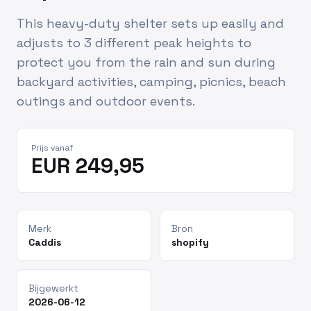
This heavy-duty shelter sets up easily and
adjusts to 3 different peak heights to
protect you from the rain and sun during
backyard activities, camping, picnics, beach
outings and outdoor events.
Prijs vanaf
EUR 249,95
Merk
Bron
Caddis
shopify
Bijgewerkt
2026-06-12