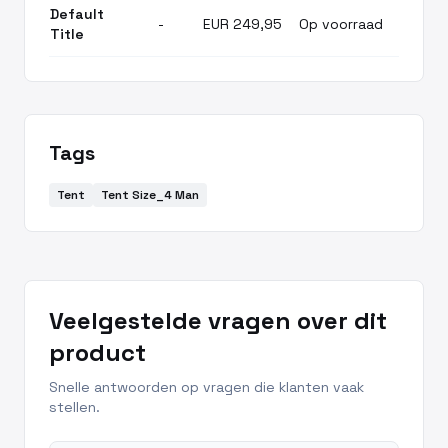
Default
-
EUR 249,95
Op voorraad
Title
Tags
Tent
Tent Size_4 Man
Veelgestelde vragen over dit
product
Snelle antwoorden op vragen die klanten vaak
stellen.