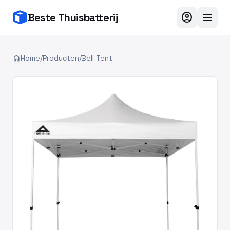
account_circle
menu
Beste Thuisbatterij
home
Home
/
Producten
/
Bell Tent