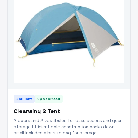
Bell Tent
Op voorraad
Clearwing 2 Tent
2 doors and 2 vestibules for easy access and gear
storage Efficient pole construction packs down
small Includes a burrito bag for storage