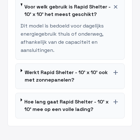
add
Voor welk gebruik is Rapid Shelter -
10' x 10' het meest geschikt?
Dit model is bedoeld voor dagelijks
energiegebruik thuis of onderweg,
afhankelijk van de capaciteit en
aansluitingen.
add
Werkt Rapid Shelter - 10' x 10' ook
met zonnepanelen?
add
Hoe lang gaat Rapid Shelter - 10' x
10' mee op een volle lading?