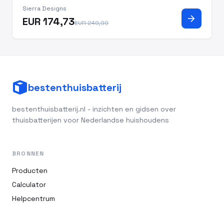
Sierra Designs
arrow_forward
EUR 174,73
EUR 249,99
bestenthuisbatterij
bestenthuisbatterij.nl - inzichten en gidsen over
thuisbatterijen voor Nederlandse huishoudens
BRONNEN
Producten
Calculator
Helpcentrum