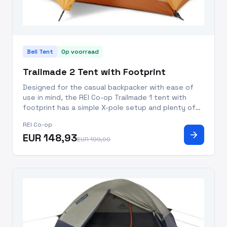
Bell Tent
Op voorraad
Trailmade 2 Tent with Footprint
Designed for the casual backpacker with ease of
use in mind, the REI Co-op Trailmade 1 tent with
footprint has a simple X-pole setup and plenty of
space to keep you comfy and happy in 3 seasons.
REI Co-op
X-pole configuration makes this tent easy to set up
arrow_forward
EUR 148,93
and increases
EUR 199,00