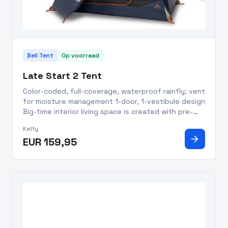
Bell Tent
Op voorraad
Late Start 2 Tent
Color-coded, full-coverage, waterproof rainfly; vent
for moisture management 1-door, 1-vestibule design
Big-time interior living space is created with pre-
bent poles Lightweight aluminum poles with short
Kelty
segments to fit bike/motorcycle panniers Quick
arrow_forward
EUR 159,95
Corners f