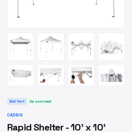
Bell Tent
Op voorraad
CADDIS
Rapid Shelter - 10' x 10'