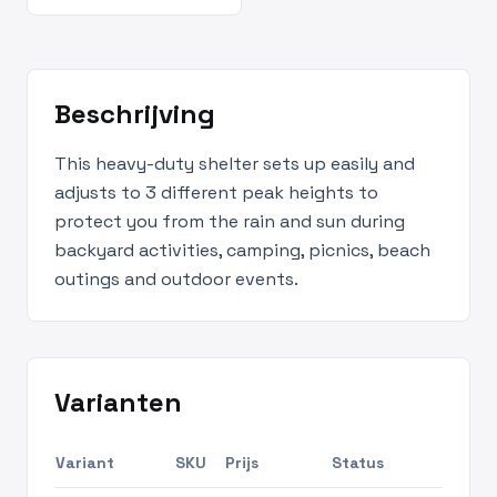
Beschrijving
This heavy-duty shelter sets up easily and
adjusts to 3 different peak heights to
protect you from the rain and sun during
backyard activities, camping, picnics, beach
outings and outdoor events.
Varianten
Variant
SKU
Prijs
Status