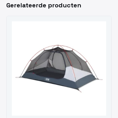
Gerelateerde producten