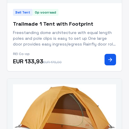
Bell Tent
Op voorraad
Trailmade 1 Tent with Footprint
Freestanding dome architecture with equal length
poles and pole clips is easy to set up One large
door provides easy ingress/egress Rainfly door rolls
up over the roof for clear sky view, further
REI Co-op
improved venting and reduced condensation The
arrow_forward
EUR 133,93
large rainfly vest
EUR 179,00