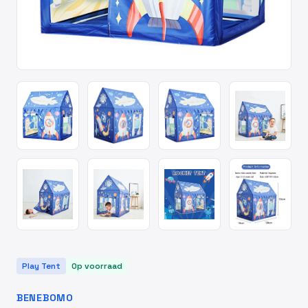
Play Tent
Op voorraad
BENEBOMO