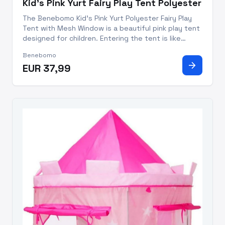
Kid's Pink Yurt Fairy Play Tent Polyester
The Benebomo Kid's Pink Yurt Polyester Fairy Play
Tent with Mesh Window is a beautiful pink play tent
designed for children. Entering the tent is like
entering a small forest, surrounded by cute elves
Benebomo
and animals, and there is a gorgeous rainbow in the
arrow_forward
EUR 37,99
distanc