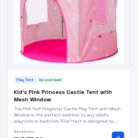
Play Tent
Op voorraad
Kid's Pink Princess Castle Tent with
Mesh Window
The Pink Yurt Polyester Castle Play Tent with Mesh
Window is the perfect addition to any child's
playroom or bedroom.?Our?tent is designed to
resemble a medieval castle,?with a round yurt-
Benebomo
shaped top and vibrant pink fabric. The Castle Play
arrow_forward