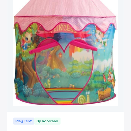
Play Tent
Op voorraad