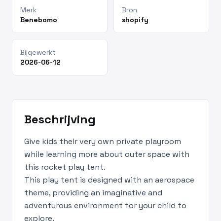
Merk
Bron
Benebomo
shopify
Bijgewerkt
2026-06-12
Beschrijving
Give kids their very own private playroom
while learning more about outer space with
this rocket play tent.
This play tent is designed with an aerospace
theme, providing an imaginative and
adventurous environment for your child to
explore.