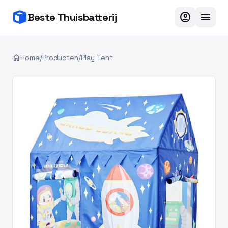
account_circle
menu
Beste Thuisbatterij
home
Home
/
Producten
/
Play Tent