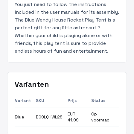
You just need to follow the instructions
included in the user manuals for its assembly.
The Blue Wendy House Rocket Play Tent is a
perfect gift for any little astronaut.?
Whether your child is playing alone or with
friends, this play tent is sure to provide
endless hours of fun and entertainment.
Varianten
Variant
SKU
Prijs
Status
EUR
Op
Blue
B09LQHWL28
41,99
voorraad