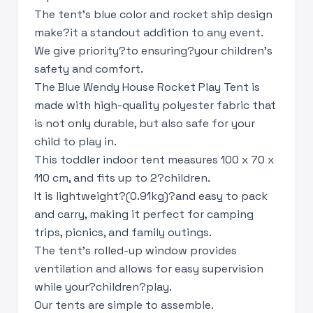
The tent's blue color and rocket ship design
make?it a standout addition to any event.
We give priority?to ensuring?your children’s
safety and comfort.
The Blue Wendy House Rocket Play Tent is
made with high-quality polyester fabric that
is not only durable, but also safe for your
child to play in.
This toddler indoor tent measures 100 x 70 x
110 cm, and fits up to 2?children.
It is lightweight?(0.91kg)?and easy to pack
and carry, making it perfect for camping
trips, picnics, and family outings.
The tent's rolled-up window provides
ventilation and allows for easy supervision
while your?children?play.
Our tents are simple to assemble.