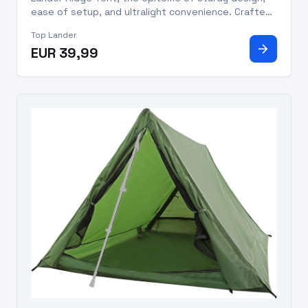
ease of setup, and ultralight convenience. Crafted
to cater to the needs of seasoned adventurers,
Top Lander
this tent guarantees a comfortable and reliable
arrow_forward
EUR 39,99
haven for two, wher