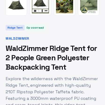
Ridge Tent
Op voorraad
WALDZIMMER
WaldZimmer Ridge Tent for
2 People Green Polyester
Backpacking Tent
Explore the wilderness with the WaldZimmer
Ridge Tent, engineered with high-quality
210T Ripstop Polyester Taffeta fabric.
Featuring a 3000mm waterproof PU coating
and seam-taped joints, this ridge tent