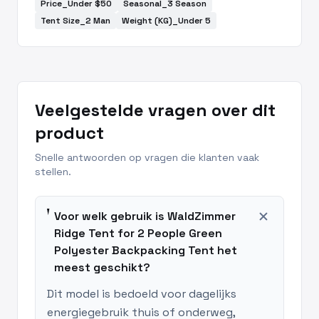
Price_Under $50
Seasonal_3 Season
Tent Size_2 Man
Weight (KG)_Under 5
Veelgestelde vragen over dit
product
Snelle antwoorden op vragen die klanten vaak
stellen.
add
Voor welk gebruik is WaldZimmer
Ridge Tent for 2 People Green
Polyester Backpacking Tent het
meest geschikt?
Dit model is bedoeld voor dagelijks
energiegebruik thuis of onderweg,