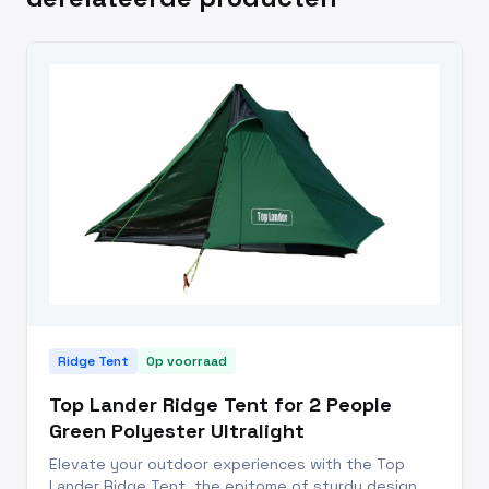
Ridge Tent
Op voorraad
Top Lander Ridge Tent for 2 People
Green Polyester Ultralight
Elevate your outdoor experiences with the Top
Lander Ridge Tent, the epitome of sturdy design,