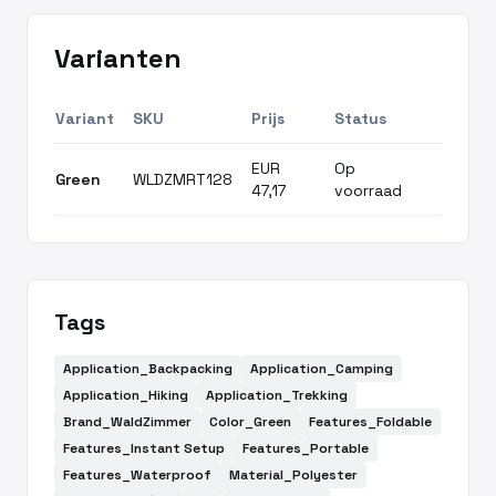
Varianten
Variant
SKU
Prijs
Status
EUR
Op
Green
WLDZMRT128
47,17
voorraad
Tags
Application_Backpacking
Application_Camping
Application_Hiking
Application_Trekking
Brand_WaldZimmer
Color_Green
Features_Foldable
Features_Instant Setup
Features_Portable
Features_Waterproof
Material_Polyester