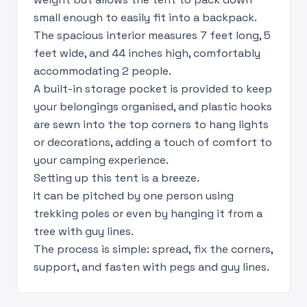
small enough to easily fit into a backpack.
The spacious interior measures 7 feet long, 5
feet wide, and 44 inches high, comfortably
accommodating 2 people.
A built-in storage pocket is provided to keep
your belongings organised, and plastic hooks
are sewn into the top corners to hang lights
or decorations, adding a touch of comfort to
your camping experience.
Setting up this tent is a breeze.
It can be pitched by one person using
trekking poles or even by hanging it from a
tree with guy lines.
The process is simple: spread, fix the corners,
support, and fasten with pegs and guy lines.