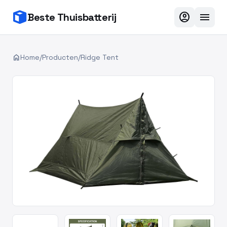
account_circle
menu
Beste Thuisbatterij
home
Home
/
Producten
/
Ridge Tent