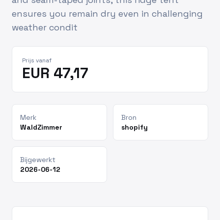
ensures you remain dry even in challenging
weather condit
Prijs vanaf
EUR 47,17
Merk
Bron
WaldZimmer
shopify
Bijgewerkt
2026-06-12