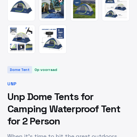
Dome Tent
Op voorraad
UNP
Unp Dome Tents for
Camping Waterproof Tent
for 2 Person
When it’s time to hit the great outdoors,