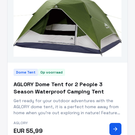
Dome Tent
Op voorraad
AGLORY Dome Tent for 2 People 3
Season Waterproof Camping Tent
Get ready for your outdoor adventures with the
AGLORY dome tent, it is a perfect home away from
home when you’re out exploring in nature! Features:
High-Grade Polyester Fabric: Durable 190T Polyester
AGLORY
offers superior water resistance up to, 3000MM.
arrow_forward
EUR 55,99
Rainproof De