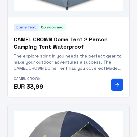
Dome Tent
Op voorraad
CAMEL CROWN Dome Tent 2 Person
Camping Tent Waterproof
The explore spirit in you needs the perfect gear to
make your outdoor adventures a success. The
CAMEL CROWN Dome Tent has you covered! Made
with durable polyester outer shell, 150D Oxford
CAMEL CROWN
cloth PU2000 in internal proof, 150D Oxford cloth
arrow_forward
EUR 33,99
PU3000 in base fabric,