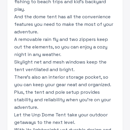
fishing to beach trips and kid’s backyard
play.
And the dome tent has all the convenience
features you need to make the most of your
adventure.
A removable rain fly and two zippers keep
out the elements, so you can enjoy a cozy
night in any weather.
Skylight net and mesh windows keep the
tent ventilated and bright.
There’s also an interior storage pocket, so
you can keep your gear neat and organized.
Plus, the tent and pole setup provides
stability and reliability when you’re on your
adventure.
Let the Unp Dome Tent take your outdoor
getaways to the next level.
With its lightweight yet durable design and