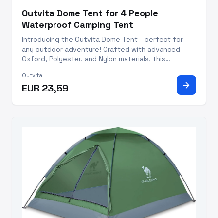
Outvita Dome Tent for 4 People
Waterproof Camping Tent
Introducing the Outvita Dome Tent - perfect for
any outdoor adventure! Crafted with advanced
Oxford, Polyester, and Nylon materials, this
spacious tent is capable of accommodating up to
Outvita
3-4 people comfortably. Set up in just 10 minutes
arrow_forward
EUR 23,59
with the included fiberg