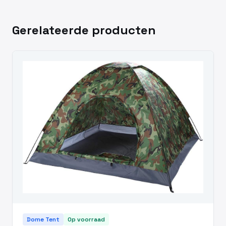
Gerelateerde producten
Dome Tent
Op voorraad