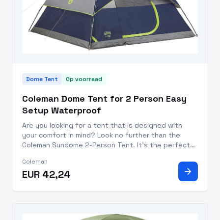
Dome Tent
Op voorraad
Coleman Dome Tent for 2 Person Easy
Setup Waterproof
Are you looking for a tent that is designed with
your comfort in mind? Look no further than the
Coleman Sundome 2-Person Tent. It's the perfect
companion for your next camping trip, with features
Coleman
that make it quick and easy to set up, and keep you
arrow_forward
EUR 42,24
safe and com