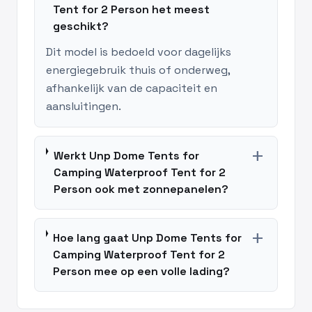
Tent for 2 Person het meest
geschikt?
Dit model is bedoeld voor dagelijks
energiegebruik thuis of onderweg,
afhankelijk van de capaciteit en
aansluitingen.
add
Werkt Unp Dome Tents for
Camping Waterproof Tent for 2
Person ook met zonnepanelen?
add
Hoe lang gaat Unp Dome Tents for
Camping Waterproof Tent for 2
Person mee op een volle lading?