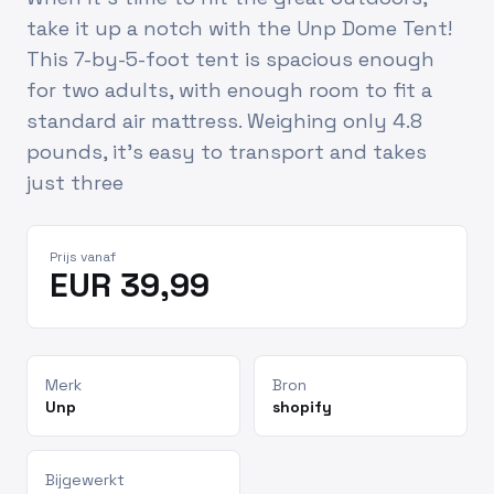
take it up a notch with the Unp Dome Tent!
This 7-by-5-foot tent is spacious enough
for two adults, with enough room to fit a
standard air mattress. Weighing only 4.8
pounds, it’s easy to transport and takes
just three
Prijs vanaf
EUR 39,99
Merk
Bron
Unp
shopify
Bijgewerkt