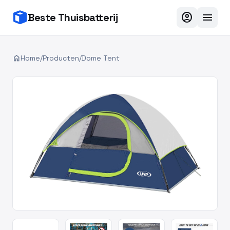
account_circle
menu
Beste Thuisbatterij
home
Home
/
Producten
/
Dome Tent