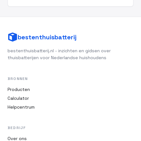
bestenthuisbatterij
bestenthuisbatterij.nl - inzichten en gidsen over
thuisbatterijen voor Nederlandse huishoudens
BRONNEN
Producten
Calculator
Helpcentrum
BEDRIJF
Over ons