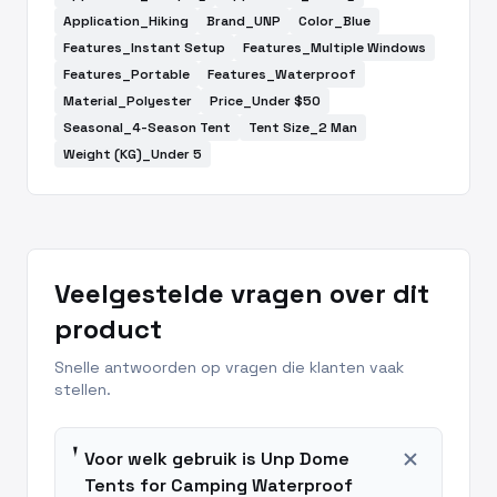
Application_Hiking
Brand_UNP
Color_Blue
Features_Instant Setup
Features_Multiple Windows
Features_Portable
Features_Waterproof
Material_Polyester
Price_Under $50
Seasonal_4-Season Tent
Tent Size_2 Man
Weight (KG)_Under 5
Veelgestelde vragen over dit
product
Snelle antwoorden op vragen die klanten vaak
stellen.
add
Voor welk gebruik is Unp Dome
Tents for Camping Waterproof