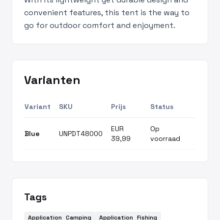
convenient features, this tent is the way to
go for outdoor comfort and enjoyment.
Varianten
Variant
SKU
Prijs
Status
EUR
Op
Blue
UNPDT48000
39,99
voorraad
Tags
Application_Camping
Application_Fishing