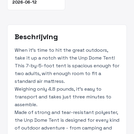
2026-06-12
Beschrijving
When it’s time to hit the great outdoors,
take it up a notch with the Unp Dome Tent!
This 7-by-5-foot tent is spacious enough for
two adults, with enough room to fit a
standard air mattress.
Weighing only 4.8 pounds, it’s easy to
transport and takes just three minutes to
assemble.
Made of strong and tear-resistant polyester,
the Unp Dome Tent is designed for every kind
of outdoor adventure - from camping and