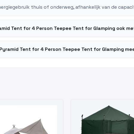
nergiegebruik thuis of onderweg, afhankelijk van de capaci
amid Tent for 4 Person Teepee Tent for Glamping ook m
Pyramid Tent for 4 Person Teepee Tent for Glamping mee