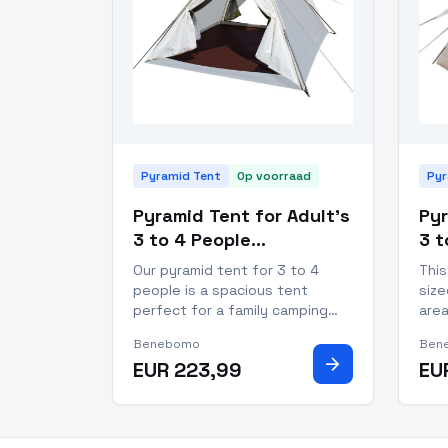
Pyramid Tent
Op voorraad
Pyr
Pyramid Tent for Adult's
Pyr
3 to 4 People
3 t
Waterproof
Our pyramid tent for 3 to 4
This
people is a spacious tent
size
perfect for a family camping
area
trip. It has a large living area of
want
Benebomo
Ben
200 x 200 x 175 cm that can
or 
arrow_forward
EUR 223,99
EU
offer a unique and comfortable
tent
camping experience for a small
mate
group. With 4 apex vents and 2
dura
side doors, the tent
wat