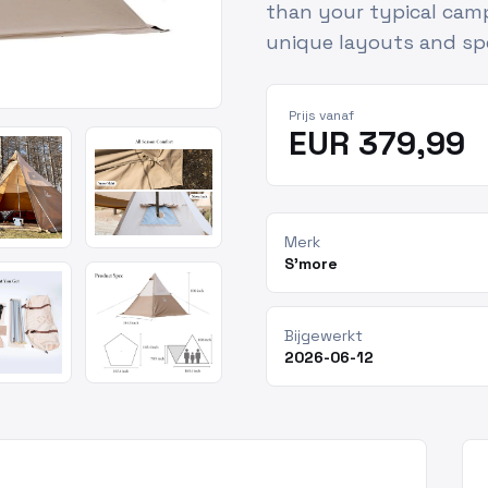
than your typical cam
unique layouts and spe
Prijs vanaf
EUR 379,99
Merk
S'more
Bijgewerkt
2026-06-12