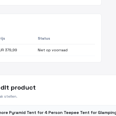
rijs
Status
UR 379,99
Niet op voorraad
 dit product
k stellen.
'more Pyramid Tent for 4 Person Teepee Tent for Glampi