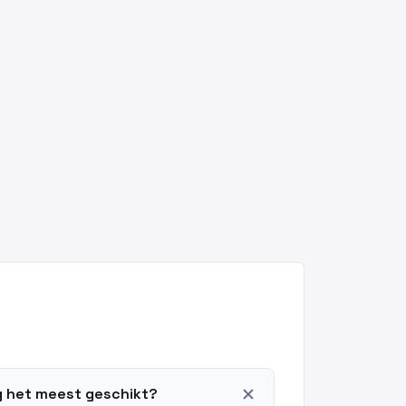
add
ng het meest geschikt?