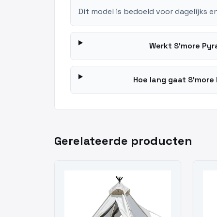
Dit model is bedoeld voor dagelijks e
Werkt S'more Pyr
Hoe lang gaat S'more 
Gerelateerde producten