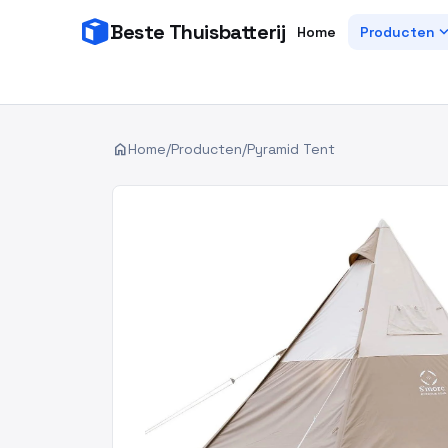
Beste Thuisbatterij
expand_
Home
Producten
home
Home
/
Producten
/
Pyramid Tent