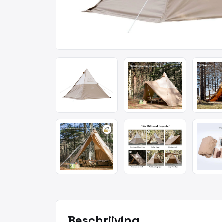
Beschrijving