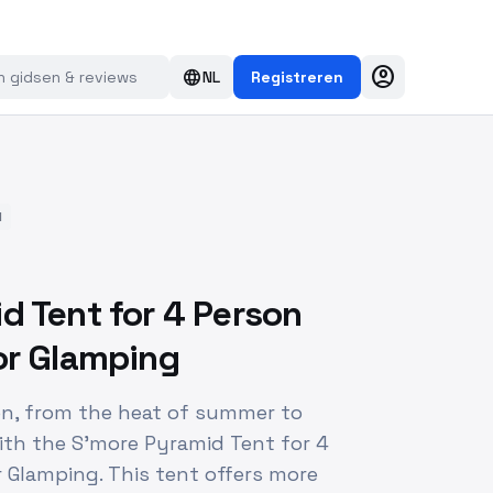
account_circle
language
NL
Registreren
d
d Tent for 4 Person
or Glamping
on, from the heat of summer to
ith the S'more Pyramid Tent for 4
 Glamping. This tent offers more