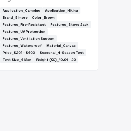
Application_Camping
Application_Hiking
Brand_S'more
Color_Brown
Features_Fire-Resistant
Features_Stove Jack
Features_UV Protection
Features_Ventilation System
Features_Waterproof
Material_Canvas
Price_$201 - $400
Seasonal_4-Season Tent
Tent Size_4 Man
Weight (KG)_10.01 - 20