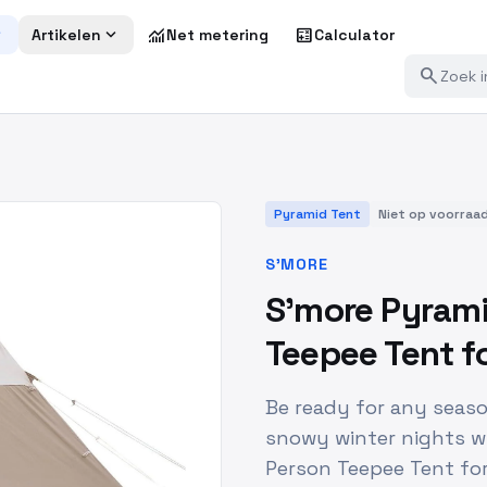
more
expand_more
monitoring
calculate
Artikelen
Net metering
Calculator
search
Pyramid Tent
Niet op voorraa
S'MORE
S'more Pyrami
Teepee Tent f
Be ready for any seas
snowy winter nights w
Person Teepee Tent for