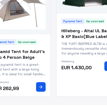
Pyramid Tent
Op voorraad
Hilleberg - Altai UL B
& XP Basic(Blue Label
amid Tent
Op voorraad
THE YURT-INSPIRED ALTAI is 
tremendously versatile cho
amid Tent for Adult's
for anyone needing a large 
o 4 Person Beige
lightweight group tent in a
Hilleberg
season. Its center-plus-
 pyramid tent is a great-
EUR 1.430,00
sidewall-support structure
d tent with a large living
provides full standing heigh
. It is ideal for small families
the middle and full sitting h
ing to give camping a go,
along the side walls,
ebomo
couples wanting a weekend
arrow_forward
R 262,99
 or larger festival tent. The
rial of the pyramid tent is
ble polyester with a
erproof ra