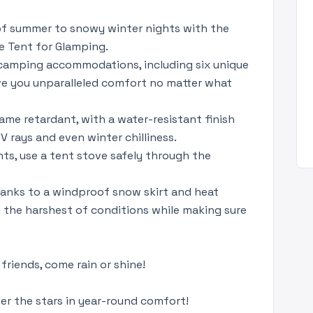
 of summer to snowy winter nights with the
e Tent for Glamping.
 camping accommodations, including six unique
ive you unparalleled comfort no matter what
lame retardant, with a water-resistant finish
UV rays and even winter chilliness.
hts, use a tent stove safely through the
hanks to a windproof snow skirt and heat
 the harshest of conditions while making sure
friends, come rain or shine!
r the stars in year-round comfort!