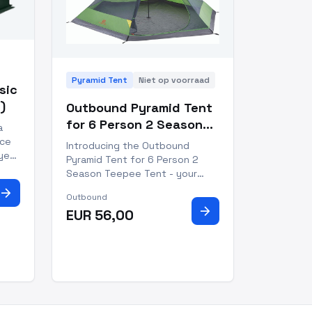
Pyramid Tent
Niet op voorraad
asic
)
Outbound Pyramid Tent
for 6 Person 2 Season
a
Teepee Tent
ice
Introducing the Outbound
yet
Pyramid Tent for 6 Person 2
ny
Season Teepee Tent - your
perfect outdoor companion!
arrow_forward
Outbound
Whether you're camping in the
arrow_forward
t in
EUR 56,00
mountains, tailgating at a
eight
festival or relaxing in your
backyard, you can rest assured
that this tent will keep you
comforta