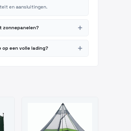
teit en aansluitingen.
add
et zonnepanelen?
add
 op een volle lading?