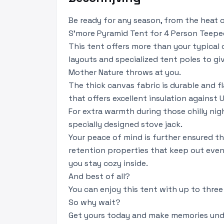
Be ready for any season, from the heat
S'more Pyramid Tent for 4 Person Teepe
This tent offers more than your typical
layouts and specialized tent poles to g
Mother Nature throws at you.
The thick canvas fabric is durable and f
that offers excellent insulation against 
For extra warmth during those chilly nig
specially designed stove jack.
Your peace of mind is further ensured t
retention properties that keep out even
you stay cozy inside.
And best of all?
You can enjoy this tent with up to three 
So why wait?
Get yours today and make memories unde