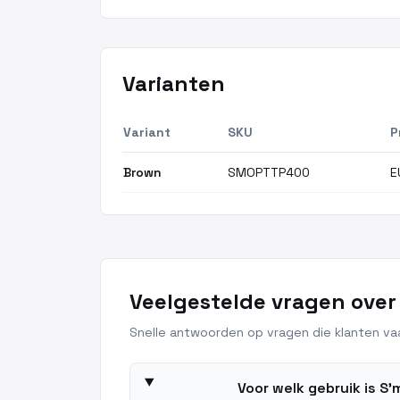
Varianten
Variant
SKU
P
Brown
SMOPTTP400
E
Veelgestelde vragen over
Snelle antwoorden op vragen die klanten vaa
Voor welk gebruik is S