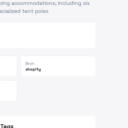
ping accommodations, including six
cialized tent poles
Bron
shopify
Tags