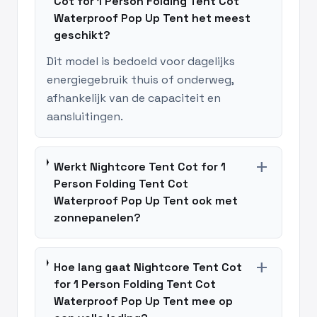
Cot for 1 Person Folding Tent Cot
Waterproof Pop Up Tent het meest
geschikt?
Dit model is bedoeld voor dagelijks
energiegebruik thuis of onderweg,
afhankelijk van de capaciteit en
aansluitingen.
add
Werkt Nightcore Tent Cot for 1
Person Folding Tent Cot
Waterproof Pop Up Tent ook met
zonnepanelen?
add
Hoe lang gaat Nightcore Tent Cot
for 1 Person Folding Tent Cot
Waterproof Pop Up Tent mee op