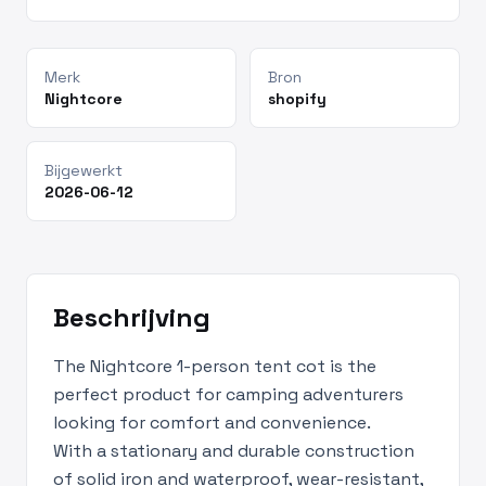
Merk
Bron
Nightcore
shopify
Bijgewerkt
2026-06-12
Beschrijving
The Nightcore 1-person tent cot is the
perfect product for camping adventurers
looking for comfort and convenience.
With a stationary and durable construction
of solid iron and waterproof, wear-resistant,