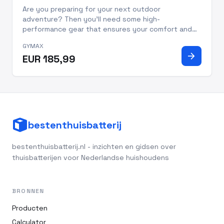
Are you preparing for your next outdoor
adventure? Then you'll need some high-
performance gear that ensures your comfort and
safety. Introducing the GYMAX Camping Tent Cot
GYMAX
with Air Mattress. This set is perfect for campers
arrow_forward
EUR 185,99
of all levels! Whether you're a campi
bestenthuisbatterij
bestenthuisbatterij.nl - inzichten en gidsen over
thuisbatterijen voor Nederlandse huishoudens
BRONNEN
Producten
Calculator