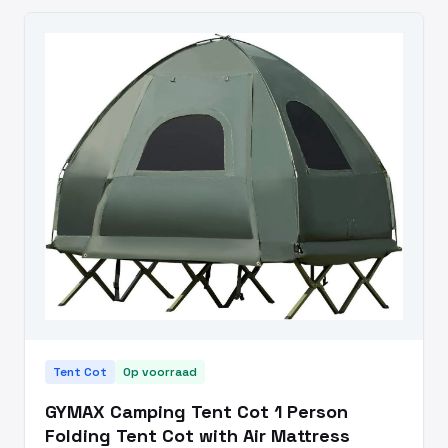
Tent Cot
Op voorraad
GYMAX Camping Tent Cot 1 Person
Folding Tent Cot with Air Mattress