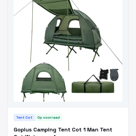
Tent Cot
Op voorraad
Goplus Camping Tent Cot 1 Man Tent