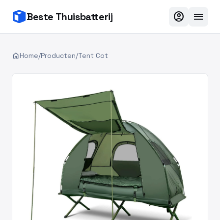
account_circle
menu
Beste Thuisbatterij
home
Home
/
Producten
/
Tent Cot