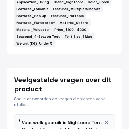
Application_Hiking
Brand_Nightcore
Color_Green
Features_Foldable
Features_Multiple Windows
Features_Pop Up
Features_Portable
Features_Waterproof
Material_Oxford
Material_Polyester
Price_$100 - $200
Seasonal_4-Season Tent
Tent Size_1 Man
Weight (KG)_Under 5
Veelgestelde vragen over dit
product
Snelle antwoorden op vragen die klanten vaak
stellen.
add
Voor welk gebruik is Nightcore Tent