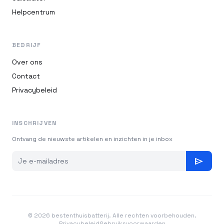
Helpcentrum
BEDRIJF
Over ons
Contact
Privacybeleid
INSCHRIJVEN
Ontvang de nieuwste artikelen en inzichten in je inbox
send
© 2026 bestenthuisbatterij. Alle rechten voorbehouden.
Privacybeleid
Gebruiksvoorwaarden