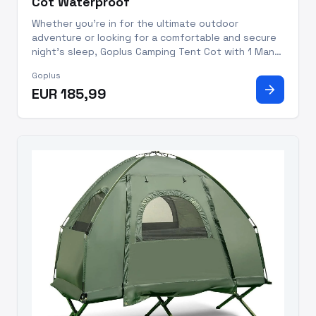
Cot Waterproof
Whether you're in for the ultimate outdoor
adventure or looking for a comfortable and secure
night's sleep, Goplus Camping Tent Cot with 1 Man
Tent Cot and built-in Air Mattress can ensure you
Goplus
get the most out of your next outdoor escapade.
arrow_forward
EUR 185,99
Made with premium m