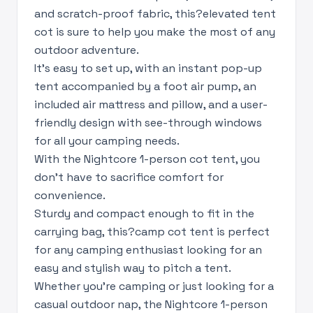
and scratch-proof fabric, this?elevated tent
cot is sure to help you make the most of any
outdoor adventure.
It's easy to set up, with an instant pop-up
tent accompanied by a foot air pump, an
included air mattress and pillow, and a user-
friendly design with see-through windows
for all your camping needs.
With the Nightcore 1-person cot tent, you
don't have to sacrifice comfort for
convenience.
Sturdy and compact enough to fit in the
carrying bag, this?camp cot tent is perfect
for any camping enthusiast looking for an
easy and stylish way to pitch a tent.
Whether you're camping or just looking for a
casual outdoor nap, the Nightcore 1-person