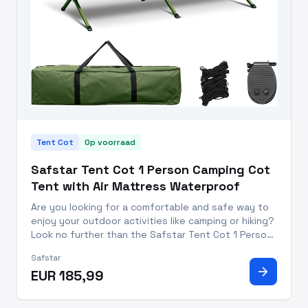
Tent Cot
Op voorraad
Safstar Tent Cot 1 Person Camping Cot
Tent with Air Mattress Waterproof
Are you looking for a comfortable and safe way to
enjoy your outdoor activities like camping or hiking?
Look no further than the Safstar Tent Cot 1 Person
Camping Cot Tent with Air Mattress! This one-
Safstar
person tent cot is the perfect solution for your
arrow_forward
EUR 185,99
next advent