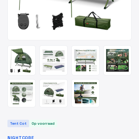
Tent Cot
Op voorraad
NIGHTCORE