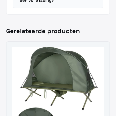
een volle lading?
Gerelateerde producten