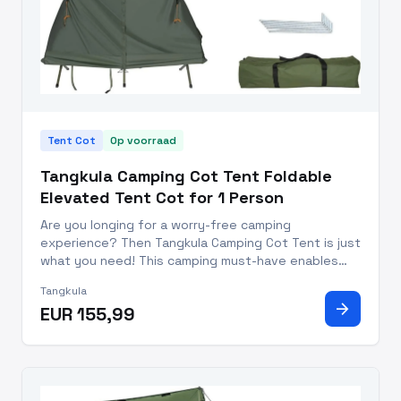
Tent Cot
Op voorraad
Tangkula Camping Cot Tent Foldable
Elevated Tent Cot for 1 Person
Are you longing for a worry-free camping
experience? Then Tangkula Camping Cot Tent is just
what you need! This camping must-have enables
you to enjoy your outdoor adventures with a
Tangkula
convenient tent and comfy sleeping cot. Designed
arrow_forward
EUR 155,99
for one person, this tent cot