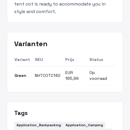
tent cot is ready to accommodate you in
style and comfort.
Varianten
Variant
SKU
Prijs
Status
EUR
Op
Green
NHTCOTC140
185,99
voorraad
Tags
Application_Backpacking
Application_Camping