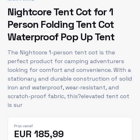
Nightcore Tent Cot for 1
Person Folding Tent Cot
Waterproof Pop Up Tent
The Nightcore 1-person tent cot is the
perfect product for camping adventurers
looking for comfort and convenience. With a
stationary and durable construction of solid
iron and waterproof, wear-resistant, and
scratch-proof fabric, this?elevated tent cot
is sur
Prijs vanaf
EUR 185,99