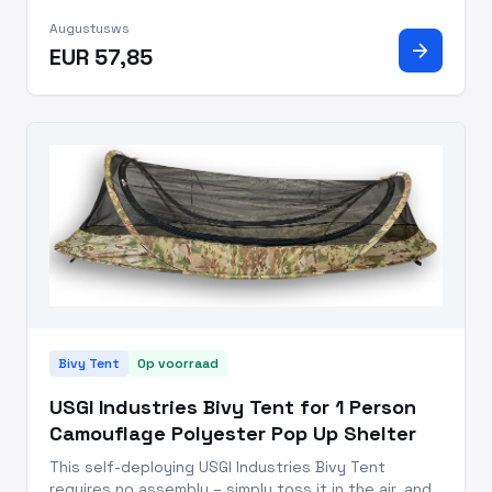
Compact: Weighs just 0.7 kg, with a memory size of
Augustusws
37 x 10 cm for easy backpack storage. Quick Setup:
arrow_forward
EUR 57,85
Single pole frame with imp
Bivy Tent
Op voorraad
USGI Industries Bivy Tent for 1 Person
Camouflage Polyester Pop Up Shelter
This self-deploying USGI Industries Bivy Tent
requires no assembly – simply toss it in the air, and