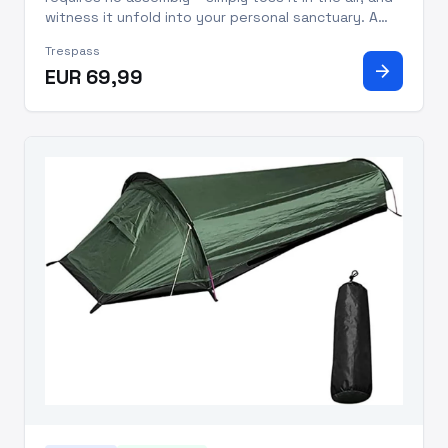
witness it unfold into your personal sanctuary. A
word of caution: its spring-loaded mechanism
Trespass
demands respect, so keep a safe distance from
arrow_forward
EUR 69,99
your face and body