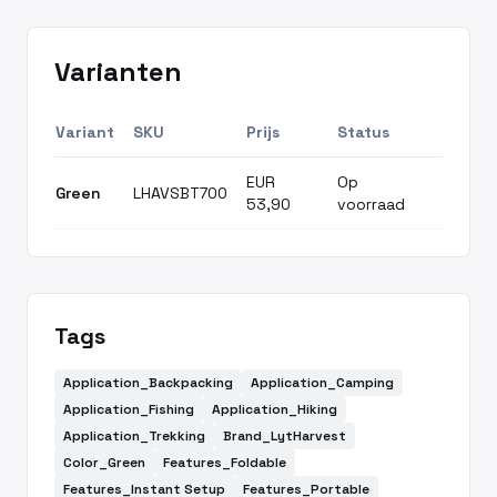
Varianten
Variant
SKU
Prijs
Status
EUR
Op
Green
LHAVSBT700
53,90
voorraad
Tags
Application_Backpacking
Application_Camping
Application_Fishing
Application_Hiking
Application_Trekking
Brand_LytHarvest
Color_Green
Features_Foldable
Features_Instant Setup
Features_Portable