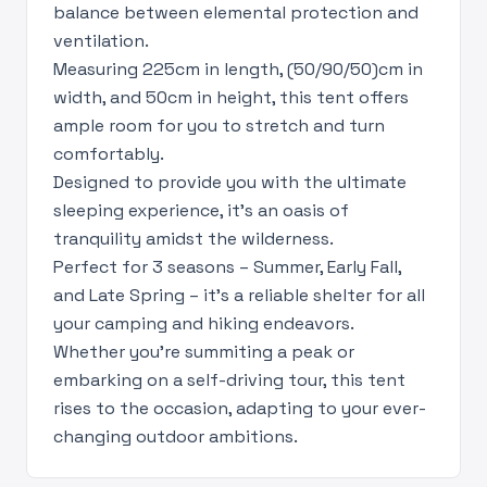
balance between elemental protection and
ventilation.
Measuring 225cm in length, (50/90/50)cm in
width, and 50cm in height, this tent offers
ample room for you to stretch and turn
comfortably.
Designed to provide you with the ultimate
sleeping experience, it's an oasis of
tranquility amidst the wilderness.
Perfect for 3 seasons – Summer, Early Fall,
and Late Spring – it's a reliable shelter for all
your camping and hiking endeavors.
Whether you're summiting a peak or
embarking on a self-driving tour, this tent
rises to the occasion, adapting to your ever-
changing outdoor ambitions.