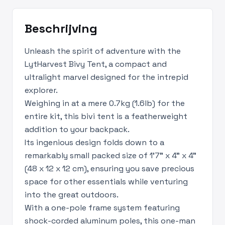
Beschrijving
Unleash the spirit of adventure with the
LytHarvest Bivy Tent, a compact and
ultralight marvel designed for the intrepid
explorer.
Weighing in at a mere 0.7kg (1.6lb) for the
entire kit, this bivi tent is a featherweight
addition to your backpack.
Its ingenious design folds down to a
remarkably small packed size of 1’7" x 4" x 4"
(48 x 12 x 12 cm), ensuring you save precious
space for other essentials while venturing
into the great outdoors.
With a one-pole frame system featuring
shock-corded aluminum poles, this one-man