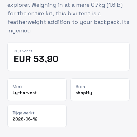
explorer. Weighing in at a mere 0.7kg (1.6lb)
for the entire kit, this bivi tent is a
featherweight addition to your backpack. Its
ingeniou
Prijs vanaf
EUR 53,90
Merk
Bron
LytHarvest
shopify
Bijgewerkt
2026-06-12