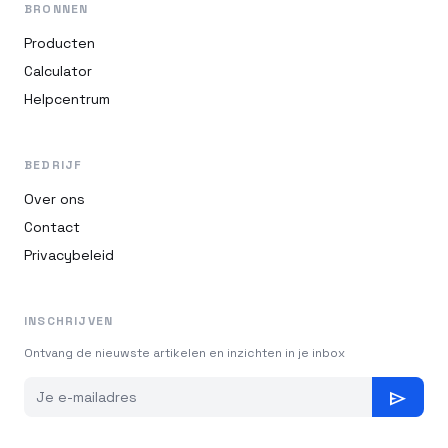
BRONNEN
Producten
Calculator
Helpcentrum
BEDRIJF
Over ons
Contact
Privacybeleid
INSCHRIJVEN
Ontvang de nieuwste artikelen en inzichten in je inbox
send