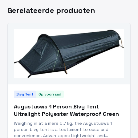
Gerelateerde producten
Bivy Tent
Op voorraad
Augustusws 1 Person Bivy Tent
Ultralight Polyester Waterproof Green
Weighing in at a mere 0.7 kg, the Augustusws 1
person bivy tent is a testament to ease and
convenience. Advantages: Lightweight and