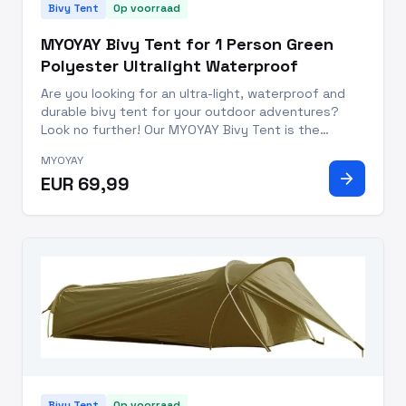
Bivy Tent
Op voorraad
MYOYAY Bivy Tent for 1 Person Green
Polyester Ultralight Waterproof
Are you looking for an ultra-light, waterproof and
durable bivy tent for your outdoor adventures?
Look no further! Our MYOYAY Bivy Tent is the
perfect camping companion with an installation size
MYOYAY
of 86.6x35.4x19.6 inches. This waterproof bivi tent
arrow_forward
EUR 69,99
is designed w
Bivy Tent
Op voorraad