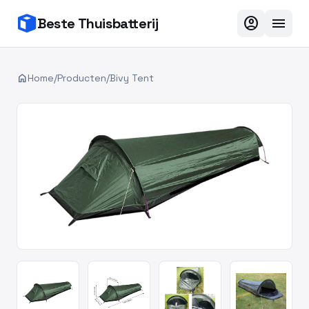
account_circle
menu
Beste Thuisbatterij
home
Home
/
Producten
/
Bivy Tent