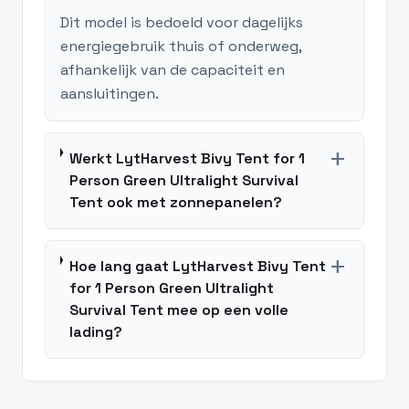
Dit model is bedoeld voor dagelijks
energiegebruik thuis of onderweg,
afhankelijk van de capaciteit en
aansluitingen.
add
Werkt LytHarvest Bivy Tent for 1
Person Green Ultralight Survival
Tent ook met zonnepanelen?
add
Hoe lang gaat LytHarvest Bivy Tent
for 1 Person Green Ultralight
Survival Tent mee op een volle
lading?