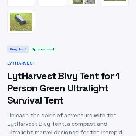
Bivy Tent
Op voorraad
LYTHARVEST
LytHarvest Bivy Tent for 1
Person Green Ultralight
Survival Tent
Unleash the spirit of adventure with the
LytHarvest Bivy Tent, a compact and
ultralight marvel designed for the intrepid