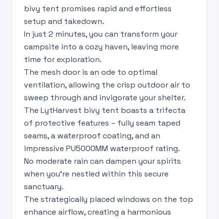
bivy tent promises rapid and effortless
setup and takedown.
In just 2 minutes, you can transform your
campsite into a cozy haven, leaving more
time for exploration.
The mesh door is an ode to optimal
ventilation, allowing the crisp outdoor air to
sweep through and invigorate your shelter.
The LytHarvest bivy tent boasts a trifecta
of protective features – fully seam taped
seams, a waterproof coating, and an
impressive PU5000MM waterproof rating.
No moderate rain can dampen your spirits
when you're nestled within this secure
sanctuary.
The strategically placed windows on the top
enhance airflow, creating a harmonious