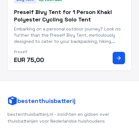
Preself Bivy Tent for 1 Person Khaki
Polyester Cycling Solo Tent
Embarking on a personal outdoor journey? Look no
further than the Preself Bivy Tent, meticulously
designed to cater to your backpacking, hiking,
camping, fishing, and cycling escapades. This khaki-
Preself
colored polyester bivi tent redefines convenience
arrow_forward
EUR 75,00
and comfort,
bestenthuisbatterij
bestenthuisbatterij.nl - inzichten en gidsen over
thuisbatterijen voor Nederlandse huishoudens