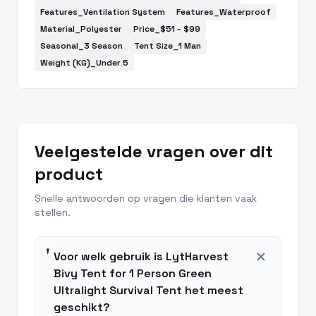
Features_Ventilation System
Features_Waterproof
Material_Polyester
Price_$51 - $99
Seasonal_3 Season
Tent Size_1 Man
Weight (KG)_Under 5
Veelgestelde vragen over dit
product
Snelle antwoorden op vragen die klanten vaak
stellen.
add
Voor welk gebruik is LytHarvest
Bivy Tent for 1 Person Green
Ultralight Survival Tent het meest
geschikt?