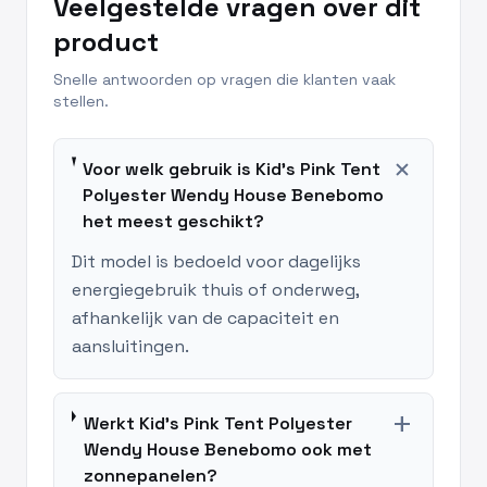
Veelgestelde vragen over dit
product
Snelle antwoorden op vragen die klanten vaak
stellen.
add
Voor welk gebruik is Kid's Pink Tent
Polyester Wendy House Benebomo
het meest geschikt?
Dit model is bedoeld voor dagelijks
energiegebruik thuis of onderweg,
afhankelijk van de capaciteit en
aansluitingen.
add
Werkt Kid's Pink Tent Polyester
Wendy House Benebomo ook met
zonnepanelen?