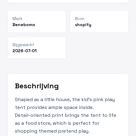
Merk
Bron
Benebomo
shopify
Bijgewerkt
2026-07-01
Beschrijving
Shaped as a little house, the kid's pink play
tent provides ample space inside.
Detail-oriented print brings the tent to life
as a food store, which is perfect for
shopping themed pretend play.