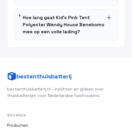
add
Hoe lang gaat Kid's Pink Tent
Polyester Wendy House Benebomo
mee op een volle lading?
bestenthuisbatterij
bestenthuisbatterij.nl - inzichten en gidsen over
thuisbatterijen voor Nederlandse huishoudens
BRONNEN
Producten