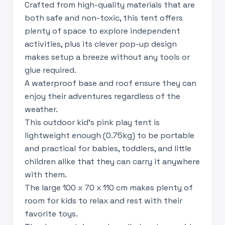
Crafted from high-quality materials that are
both safe and non-toxic, this tent offers
plenty of space to explore independent
activities, plus its clever pop-up design
makes setup a breeze without any tools or
glue required.
A waterproof base and roof ensure they can
enjoy their adventures regardless of the
weather.
This outdoor kid's pink play tent is
lightweight enough (0.75kg) to be portable
and practical for babies, toddlers, and little
children alike that they can carry it anywhere
with them.
The large 100 x 70 x 110 cm makes plenty of
room for kids to relax and rest with their
favorite toys.