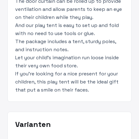
The door curtain can be rolled up to provide
ventilation and allow parents to keep an eye
on their children while they play.
And our play tent is easy to set up and fold
with no need to use tools or glue.
The package includes a tent, sturdy poles,
and instruction notes.
Let your child's imagination run loose inside
their very own food store.
If you're looking for a nice present for your
children, this play tent will be the ideal gift
that put a smile on their faces.
Varianten