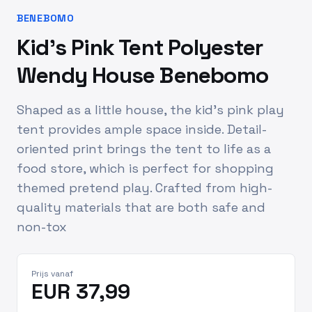
BENEBOMO
Kid's Pink Tent Polyester
Wendy House Benebomo
Shaped as a little house, the kid's pink play
tent provides ample space inside. Detail-
oriented print brings the tent to life as a
food store, which is perfect for shopping
themed pretend play. Crafted from high-
quality materials that are both safe and
non-tox
Prijs vanaf
EUR 37,99