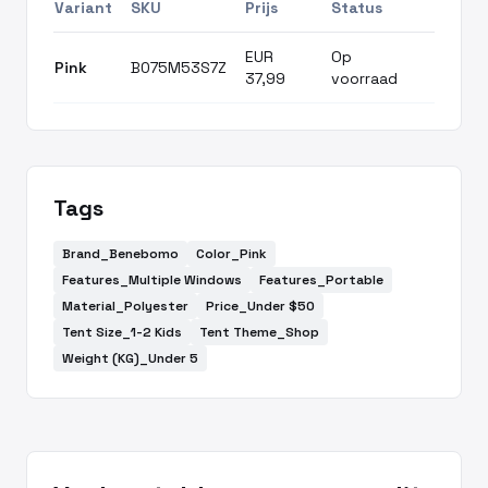
Variant
SKU
Prijs
Status
EUR
Op
Pink
B075M53S7Z
37,99
voorraad
Tags
Brand_Benebomo
Color_Pink
Features_Multiple Windows
Features_Portable
Material_Polyester
Price_Under $50
Tent Size_1-2 Kids
Tent Theme_Shop
Weight (KG)_Under 5