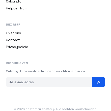
Calculator
Helpcentrum
BEDRIJF
Over ons
Contact
Privacybeleid
INSCHRIJVEN
Ontvang de nieuwste artikelen en inzichten in je inbox
send
© 2026 bestenthuisbatterij. Alle rechten voorbehouden.