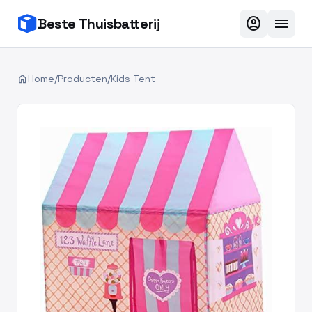
account_circle
menu
Beste Thuisbatterij
home
Home
/
Producten
/
Kids Tent