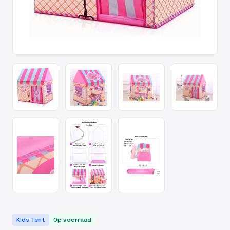
Kids Tent
Op voorraad