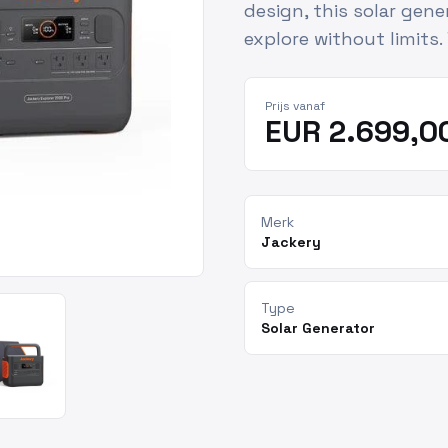
design, this solar gen
explore without limits.
Prijs vanaf
EUR 2.699,0
Merk
Jackery
Type
Solar Generator