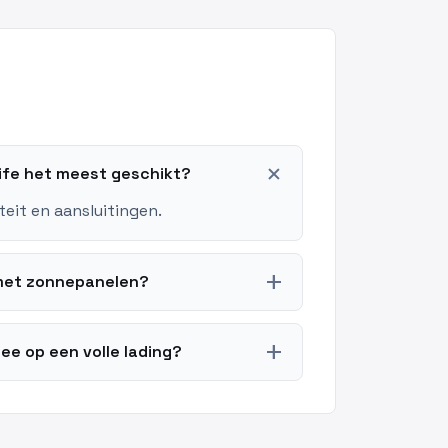
add
Life het meest geschikt?
teit en aansluitingen.
add
k met zonnepanelen?
add
ee op een volle lading?