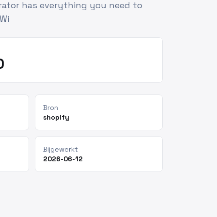
erator has everything you need to
 Wi
0
Bron
shopify
Bijgewerkt
2026-06-12