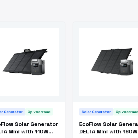
ar Generator
Op voorraad
Solar Generator
Op voorraa
Flow Solar Generator
EcoFlow Solar Genera
TA Mini with 110W
DELTA Mini with 160W