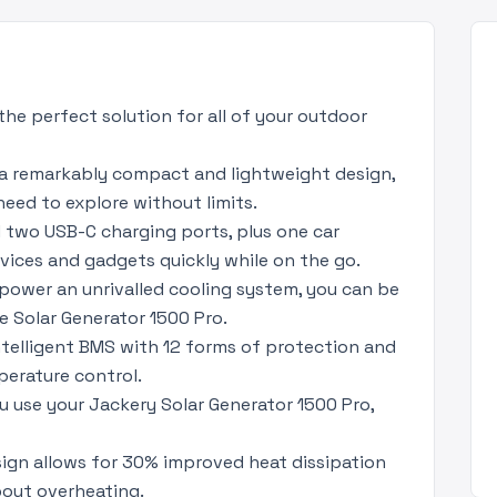
the perfect solution for all of your outdoor
 a remarkably compact and lightweight design,
need to explore without limits.
 two USB-C charging ports, plus one car
evices and gadgets quickly while on the go.
 power an unrivalled cooling system, you can be
he Solar Generator 1500 Pro.
ntelligent BMS with 12 forms of protection and
perature control.
u use your Jackery Solar Generator 1500 Pro,
sign allows for 30% improved heat dissipation
bout overheating.