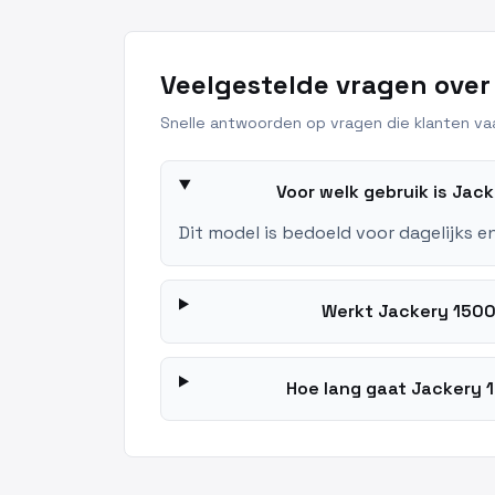
Veelgestelde vragen over
Snelle antwoorden op vragen die klanten vaa
Voor welk gebruik is Jac
Dit model is bedoeld voor dagelijks e
Werkt Jackery 1500 
Hoe lang gaat Jackery 1