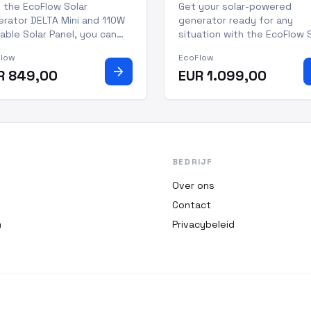
table Solar Panel
Portable Solar Panel
 the EcoFlow Solar
Get your solar-powered
rator DELTA Mini and 110W
generator ready for any
able Solar Panel, you can
situation with the EcoFlow 
p your devices powered no
Generator DELTA Mini with 
Flow
EcoFlow
er where you go. This
Portable Solar Panel. This 1
arrow_forward
R 849,00
EUR 1.099,00
ted solar generator is
watt system creates 1.7kWh
fect for power outages,
energy daily and is IP68 dus
door adventures, and
and water resistant, making 
essional work. With a
perfect for all your outdo
acity of 882Wh,
BEDRIJF
Over ons
Contact
m
Privacybeleid