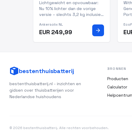
Zonnepaneel
Por
Lichtgewicht en opvouwbaar:
With
Nu 10% lichter dan de vorige
Gene
versie – slechts 3,2 kg inclusief
Port
standaard. Meer dan 30%
kee
Ankersolix NL
Eco
lichter dan typische 100W-
matt
arrow_forward
EUR 249,99
EU
panelen, waardoor meenemen
trus
en opzetten nog makkelijker is.
per
10 jaar levensduur, 5 jaar
out
garantie en IP68-waterdicht:
prof
Gema
cap
BRONNEN
bestenthuisbatterij
Producten
bestenthuisbatterij.nl - inzichten en
Calculator
gidsen over thuisbatterijen voor
Helpcentru
Nederlandse huishoudens
© 2026 bestenthuisbatterij. Alle rechten voorbehouden.