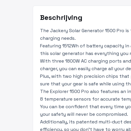
Beschrijving
The Jackery Solar Generator 1500 Pro is 
charging needs.
Featuring 1512Wh of battery capacity in
this solar generator has everything you 
With three 1800W AC charging ports and
charger, you can easily charge all your d
Plus, with two high precision chips that
sure that your gear is safe while using t
The Explorer 1500 Pro also features an i
8 temperature sensors for accurate tem
You can be confident that every time yo
your safety will never be compromised.
Additionally, its patented multi-duct de
efficiency, so you don’t have to worry a