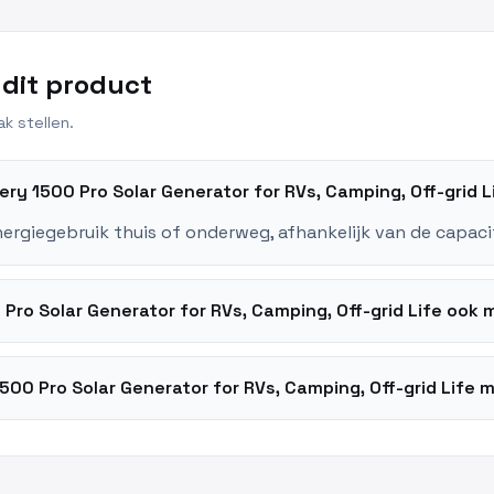
 dit product
k stellen.
kery 1500 Pro Solar Generator for RVs, Camping, Off-grid 
nergiegebruik thuis of onderweg, afhankelijk van de capaci
Pro Solar Generator for RVs, Camping, Off-grid Life oo
500 Pro Solar Generator for RVs, Camping, Off-grid Life m