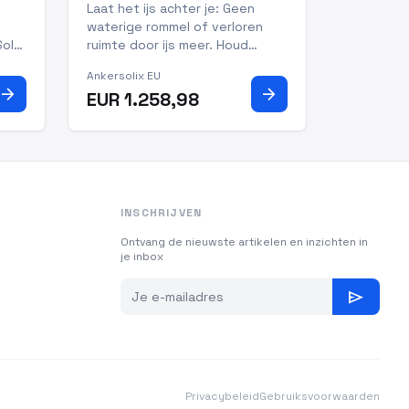
+ Uitneembare Accu +
Laat het ijs achter je: Geen
100W Zonnepanelen
waterige rommel of verloren
Solar
ruimte door ijs meer. Houd
160W
dranken bevroren en eten
Ankersolix EU
800
gekoeld bij temperaturen van
arrow_forward
arrow_forward
EUR 1.258,98
 of
-20°C tot 20°C. Snelle koeling:
t
van 25°C naar 0°C in slechts 26
it
minuten, versheid hoeft niet te
wachten Altijd koel: houd
INSCHRIJVEN
Ontvang de nieuwste artikelen en inzichten in
je inbox
send
Privacybeleid
Gebruiksvoorwaarden