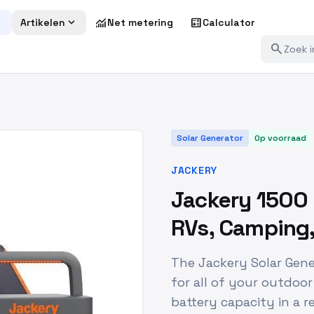
more
expand_more
monitoring
calculate
Artikelen
Net metering
Calculator
search
Solar Generator
Op voorraad
JACKERY
Jackery 1500 
RVs, Camping, 
The Jackery Solar Gene
for all of your outdoo
battery capacity in a