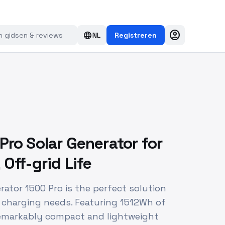
account_circle
language
NL
Registreren
Pro Solar Generator for
Off-grid Life
rator 1500 Pro is the perfect solution
r charging needs. Featuring 1512Wh of
 remarkably compact and lightweight