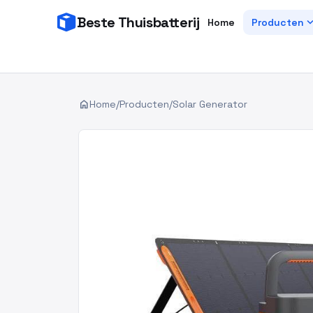
Beste Thuisbatterij
expand_
Home
Producten
home
Home
/
Producten
/
Solar Generator