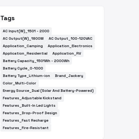
Tags
AC Input(W)_1501 - 2000
AC Output(W)_1800W
AC Output_100-120VAC
Application_Camping
Application_Electronics
Application_Residential
Application_RV
Battery Capacity_1501Wh - 2000Wh
Battery Cycle_0-1000
Battery Type_Lithium-ion
Brand_Jackery
Color_Multi-Color
Energy Source_Dual (Solar And Battery-Powered)
Features_Adjustable Kickstand
Features_Built-In Led Lights
Features_Drop-Proof Design
Features_Fast Recharge
Features_Fire-Resistant