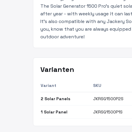
The Solar Generator 1500 Pro’s quiet sol
after year - with weekly usage it can las
It's also compatible with any Jackery So
you, know that you are always equipped 
outdoor adventure!
Varianten
Variant
SKU
2 Solar Panels
JKRSG1500P2S
1 Solar Panel
JKRSG1500P1S