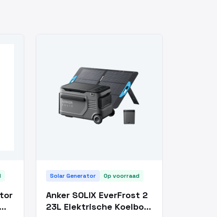
d
Solar Generator
Op voorraad
tor
Anker SOLIX EverFrost 2
23L Elektrische Koelbox