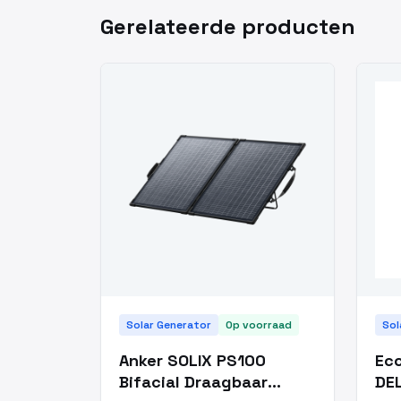
Gerelateerde producten
Solar Generator
Op voorraad
Sol
Anker SOLIX PS100
Eco
Bifacial Draagbaar
DEL