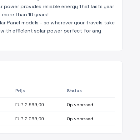
ar power provides reliable energy that lasts year
t more than 10 years!
lar Panel models – so wherever your travels take
with efficient solar power perfect for any
Prijs
Status
EUR 2.699,00
Op voorraad
EUR 2.099,00
Op voorraad