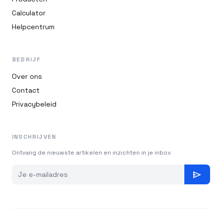
Calculator
Helpcentrum
BEDRIJF
Over ons
Contact
Privacybeleid
INSCHRIJVEN
Ontvang de nieuwste artikelen en inzichten in je inbox
send