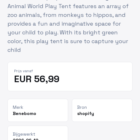
Animal World Play Tent features an array of
zoo animals, from monkeys to hippos, and
provides a fun and imaginative space for
your child to play. With its bright green
color, this play tent is sure to capture your
child
Prijs vanaf
EUR 56,99
Merk
Bron
Benebomo
shopify
Bijgewerkt