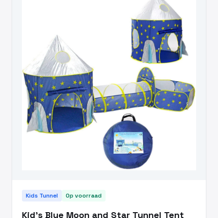
Kids Tunnel
Op voorraad
Kid's Blue Moon and Star Tunnel Tent