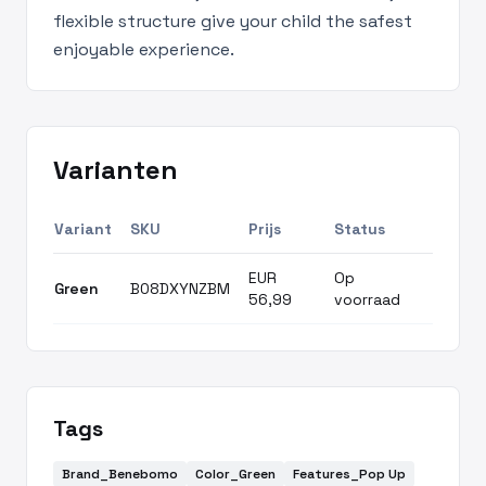
flexible structure give your child the safest
enjoyable experience.
Varianten
Variant
SKU
Prijs
Status
EUR
Op
Green
B08DXYNZBM
56,99
voorraad
Tags
Brand_Benebomo
Color_Green
Features_Pop Up