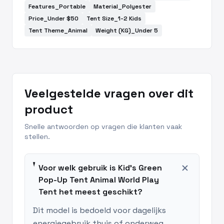
Features_Portable
Material_Polyester
Price_Under $50
Tent Size_1-2 Kids
Tent Theme_Animal
Weight (KG)_Under 5
Veelgestelde vragen over dit
product
Snelle antwoorden op vragen die klanten vaak
stellen.
add
Voor welk gebruik is Kid's Green
Pop-Up Tent Animal World Play
Tent het meest geschikt?
Dit model is bedoeld voor dagelijks
energiegebruik thuis of onderweg,