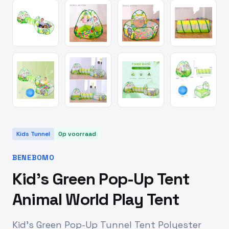
Kids Tunnel
Op voorraad
BENEBOMO
Kid's Green Pop-Up Tent
Animal World Play Tent
Kid's Green Pop-Up Tunnel Tent Polyester