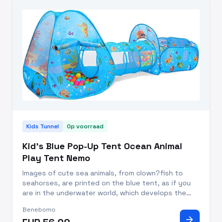
Kids Tunnel
Op voorraad
Kid's Blue Pop-Up Tent Ocean Animal
Play Tent Nemo
Images of cute sea animals, from clown?fish to
seahorses, are printed on the blue tent, as if you
are in the underwater world, which develops the
intelligence and visual perception of your babies.
Benebomo
This is the perfect way to promote?hand-eye
arrow_forward