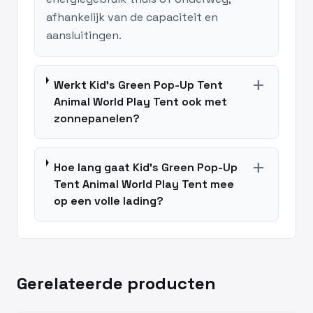
afhankelijk van de capaciteit en
aansluitingen.
add
Werkt Kid's Green Pop-Up Tent
Animal World Play Tent ook met
zonnepanelen?
add
Hoe lang gaat Kid's Green Pop-Up
Tent Animal World Play Tent mee
op een volle lading?
Gerelateerde producten