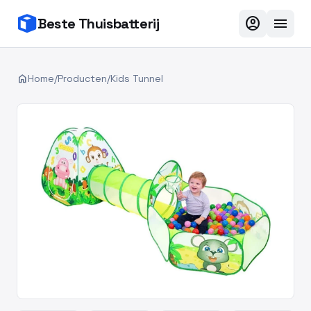
account_circle
menu
Beste Thuisbatterij
home
Home
/
Producten
/
Kids Tunnel