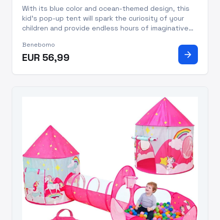
With its blue color and ocean-themed design, this
kid's pop-up tent will spark the curiosity of your
children and provide endless hours of imaginative
play. The tent comes with a ball pool and a tunnel,
Benebomo
making it the perfect addition to your child's
arrow_forward
EUR 56,99
playroom.