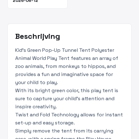
2026-06-12
Beschrijving
Kid's Green Pop-Up Tunnel Tent Polyester
Animal World Play Tent features an array of
zoo animals, from monkeys to hippos, and
provides a fun and imaginative space for
your child to play.
With its bright green color, this play tent is
sure to capture your child's attention and
inspire creativity.
Twist and Fold Technology allows for instant
set-up and easy storage.
Simply remove the tent from its carrying
case, with a spring frame the Play House