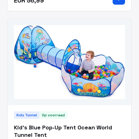
EUR 56,99
coordination.?The n
Kids Tunnel
Op voorraad
Kid's Blue Pop-Up Tent Ocean World
Tunnel Tent