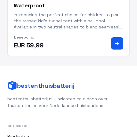
Waterproof
Introducing the perfect choice for children to play--
the arched kid's tunnel tent with a ball pool.
Available in two neutral shades to blend seamlessly
into your home’s decor, this playhouse has plenty
Benebomo
of space for playing, reading, and more. Printed
arrow_forward
EUR 59,99
with sta
bestenthuisbatterij
bestenthuisbatterij.nl - inzichten en gidsen over
thuisbatterijen voor Nederlandse huishoudens
BRONNEN
Producten