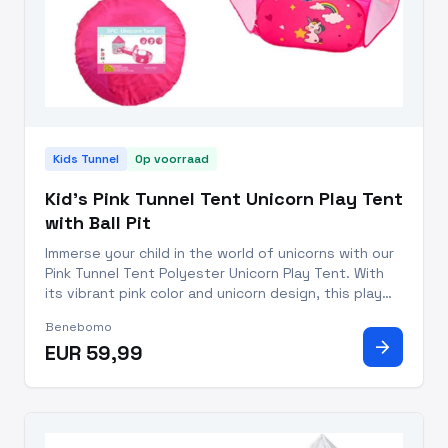
Kids Tunnel
Op voorraad
Kid's Pink Tunnel Tent Unicorn Play Tent
with Ball Pit
Immerse your child in the world of unicorns with our
Pink Tunnel Tent Polyester Unicorn Play Tent. With
its vibrant pink color and unicorn design, this play
tent is sure to captivate your child's attention and
Benebomo
provide endless hours of imaginative play. Our Pin
arrow_forward
EUR 59,99