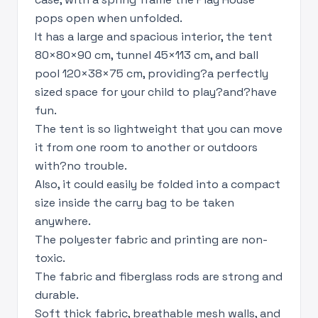
pops open when unfolded.
It has a large and spacious interior, the tent
80×80×90 cm, tunnel 45×113 cm, and ball
pool 120×38×75 cm, providing?a perfectly
sized space for your child to play?and?have
fun.
The tent is so lightweight that you can move
it from one room to another or outdoors
with?no trouble.
Also, it could easily be folded into a compact
size inside the carry bag to be taken
anywhere.
The polyester fabric and printing are non-
toxic.
The fabric and fiberglass rods are strong and
durable.
Soft thick fabric, breathable mesh walls, and