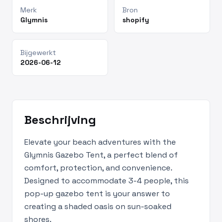
Merk
Bron
Glymnis
shopify
Bijgewerkt
2026-06-12
Beschrijving
Elevate your beach adventures with the
Glymnis Gazebo Tent, a perfect blend of
comfort, protection, and convenience.
Designed to accommodate 3-4 people, this
pop-up gazebo tent is your answer to
creating a shaded oasis on sun-soaked
shores.