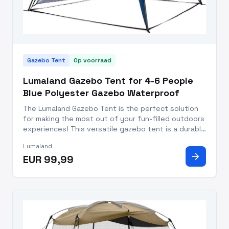
Gazebo Tent
Op voorraad
Lumaland Gazebo Tent for 4-6 People
Blue Polyester Gazebo Waterproof
The Lumaland Gazebo Tent is the perfect solution
for making the most out of your fun-filled outdoors
experiences! This versatile gazebo tent is a durable
addition to your camping, traveling, and beach-
Lumaland
going supplies. With its vibrant blue coloring, it
arrow_forward
EUR 99,99
stands s