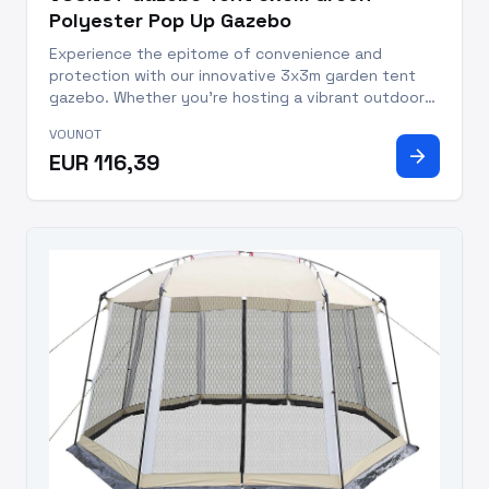
Polyester Pop Up Gazebo
Experience the epitome of convenience and
protection with our innovative 3x3m garden tent
gazebo. Whether you're hosting a vibrant outdoor
gathering, participating in trade shows, engaging in
VOUNOT
thrilling outdoor sports, or simply seeking refuge
arrow_forward
EUR 116,39
from the sun, our