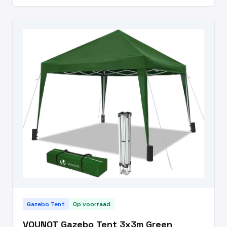
Gazebo Tent
Op voorraad
VOUNOT Gazebo Tent 3x3m Green