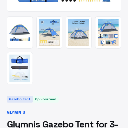
Gazebo Tent
Op voorraad
GLYMNIS
Glymnis Gazebo Tent for 3-