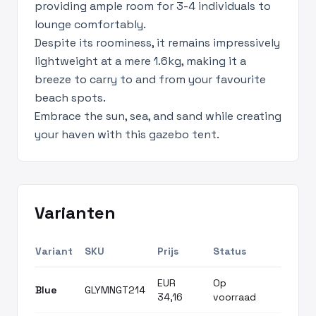
providing ample room for 3-4 individuals to
lounge comfortably.
Despite its roominess, it remains impressively
lightweight at a mere 1.6kg, making it a
breeze to carry to and from your favourite
beach spots.
Embrace the sun, sea, and sand while creating
your haven with this gazebo tent.
Varianten
Variant
SKU
Prijs
Status
EUR
Op
Blue
GLYMNGT214
34,16
voorraad