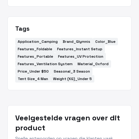
Tags
Application_Camping
Brand_Glymnis
Color_Blue
Features_Foldable
Features_Instant Setup
Features_Portable
Features_UV Protection
Features_Ventilation System
Material_Oxford
Price_Under $50
Seasonal_3 Season
Tent Size_4 Man
Weight (KG)_Under 5
Veelgestelde vragen over dit
product
Snelle antwoorden op vragen die klanten vaak