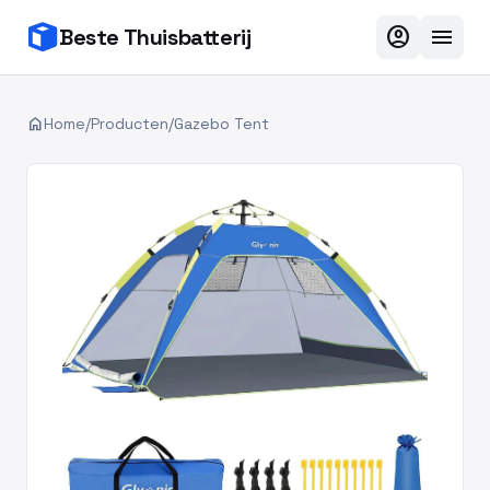
account_circle
menu
Beste Thuisbatterij
home
Home
/
Producten
/
Gazebo Tent