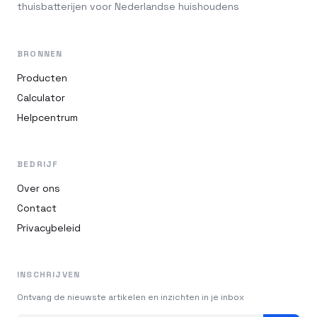
thuisbatterijen voor Nederlandse huishoudens
BRONNEN
Producten
Calculator
Helpcentrum
BEDRIJF
Over ons
Contact
Privacybeleid
INSCHRIJVEN
Ontvang de nieuwste artikelen en inzichten in je inbox