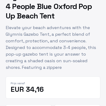
4 People Blue Oxford Pop
Up Beach Tent
Elevate your beach adventures with the
Glymnis Gazebo Tent, a perfect blend of
comfort, protection, and convenience.
Designed to accommodate 3-4 people, this
pop-up gazebo tent is your answer to
creating a shaded oasis on sun-soaked
shores. Featuring a zippere
Prijs vanaf
EUR 34,16