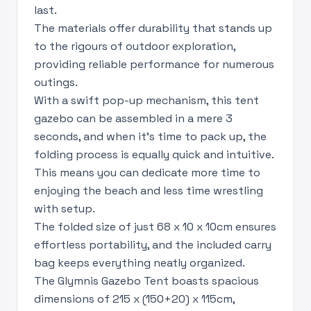
last.
The materials offer durability that stands up
to the rigours of outdoor exploration,
providing reliable performance for numerous
outings.
With a swift pop-up mechanism, this tent
gazebo can be assembled in a mere 3
seconds, and when it's time to pack up, the
folding process is equally quick and intuitive.
This means you can dedicate more time to
enjoying the beach and less time wrestling
with setup.
The folded size of just 68 x 10 x 10cm ensures
effortless portability, and the included carry
bag keeps everything neatly organized.
The Glymnis Gazebo Tent boasts spacious
dimensions of 215 x (150+20) x 115cm,