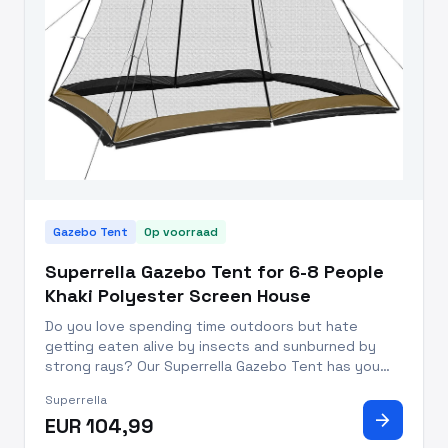
Gazebo Tent
Op voorraad
Superrella Gazebo Tent for 6-8 People
Khaki Polyester Screen House
Do you love spending time outdoors but hate
getting eaten alive by insects and sunburned by
strong rays? Our Superrella Gazebo Tent has you
covered - literally. Whether you’re hosting a
Superrella
gathering or just want to relax outdoors with your
arrow_forward
EUR 104,99
friends and family, thi