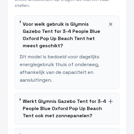
stellen.
add
Voor welk gebruik is Glymnis
Gazebo Tent for 3-4 People Blue
Oxford Pop Up Beach Tent het
meest geschikt?
Dit model is bedoeld voor dagelijks
energiegebruik thuis of onderweg,
afhankelijk van de capaciteit en
aansluitingen.
add
Werkt Glymnis Gazebo Tent for 3-4
People Blue Oxford Pop Up Beach
Tent ook met zonnepanelen?