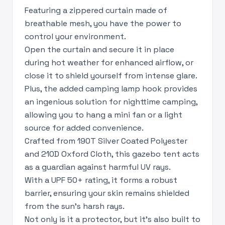
Featuring a zippered curtain made of
breathable mesh, you have the power to
control your environment.
Open the curtain and secure it in place
during hot weather for enhanced airflow, or
close it to shield yourself from intense glare.
Plus, the added camping lamp hook provides
an ingenious solution for nighttime camping,
allowing you to hang a mini fan or a light
source for added convenience.
Crafted from 190T Silver Coated Polyester
and 210D Oxford Cloth, this gazebo tent acts
as a guardian against harmful UV rays.
With a UPF 50+ rating, it forms a robust
barrier, ensuring your skin remains shielded
from the sun's harsh rays.
Not only is it a protector, but it's also built to