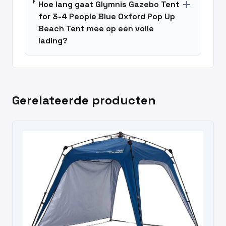
add
Hoe lang gaat Glymnis Gazebo Tent
for 3-4 People Blue Oxford Pop Up
Beach Tent mee op een volle
lading?
Gerelateerde producten