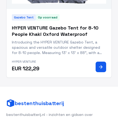
Gazebo Tent
Op voorraad
HYPER VENTURE Gazebo Tent for 8-10
People Khaki Oxford Waterproof
Introducing the HYPER VENTURE Gazebo Tent, a
spacious and versatile outdoor shelter designed
for 8-10 people. Measuring 13' x 13' x 88", with a
usable space of 169 square feet, this gazebo tent
HYPER VENTURE
offers ample room for family gatherings, parties,
arrow_forward
EUR 122,29
picnics, and cam
bestenthuisbatterij
bestenthuisbatterij.nl - inzichten en gidsen over