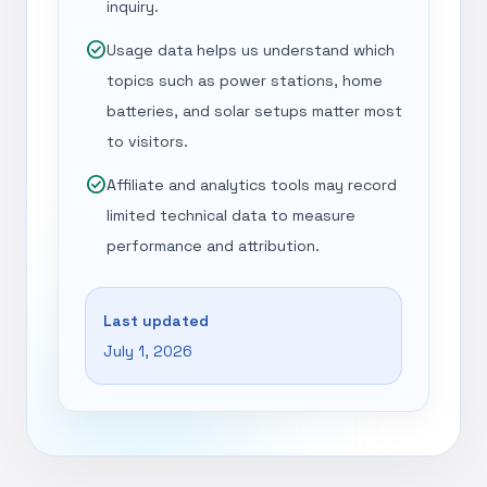
inquiry.
check_circle
Usage data helps us understand which
topics such as power stations, home
batteries, and solar setups matter most
to visitors.
check_circle
Affiliate and analytics tools may record
limited technical data to measure
performance and attribution.
Last updated
July 1, 2026