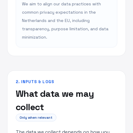
We aim to align our data practices with
common privacy expectations in the
Netherlands and the EU, including
transparency, purpose limitation, and data
minimization.
2. INPUTS & LOGS
What data we may
collect
Only when relevant
The data we collect depends on how you