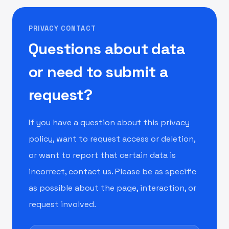
PRIVACY CONTACT
Questions about data
or need to submit a
request?
If you have a question about this privacy
policy, want to request access or deletion,
or want to report that certain data is
incorrect, contact us. Please be as specific
as possible about the page, interaction, or
request involved.