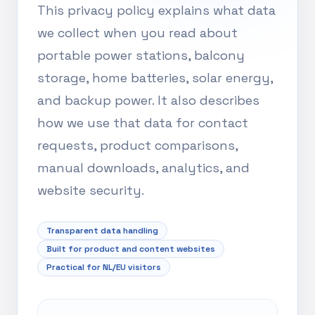
This privacy policy explains what data
we collect when you read about
portable power stations, balcony
storage, home batteries, solar energy,
and backup power. It also describes
how we use that data for contact
requests, product comparisons,
manual downloads, analytics, and
website security.
Transparent data handling
Built for product and content websites
Practical for NL/EU visitors