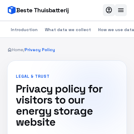
account_circle
menu
Beste Thuisbatterij
Introduction
What data we collect
How we use dat
home
Home
/
Privacy Policy
LEGAL & TRUST
Privacy policy for
visitors to our
energy storage
website