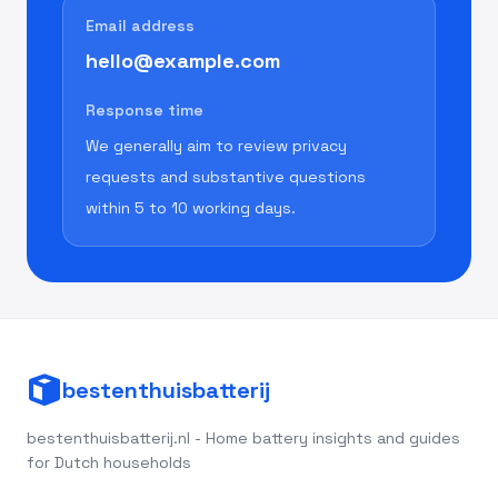
Email address
hello@example.com
Response time
We generally aim to review privacy
requests and substantive questions
within 5 to 10 working days.
bestenthuisbatterij
bestenthuisbatterij.nl - Home battery insights and guides
for Dutch households