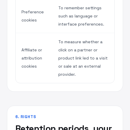
To remember settings
Preference
such as language or
cookies
interface preferences.
To measure whether a
Affiliate or
click on a partner or
attribution
product link led to a visit
cookies
or sale at an external
provider.
6. RIGHTS
Retention periods, your