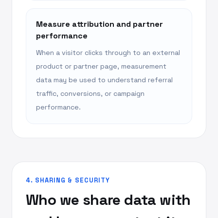
Measure attribution and partner
performance
When a visitor clicks through to an external
product or partner page, measurement
data may be used to understand referral
traffic, conversions, or campaign
performance.
4. SHARING & SECURITY
Who we share data with