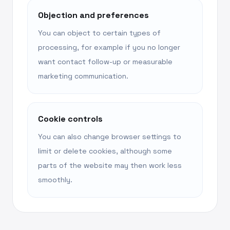
Objection and preferences
You can object to certain types of
processing, for example if you no longer
want contact follow-up or measurable
marketing communication.
Cookie controls
You can also change browser settings to
limit or delete cookies, although some
parts of the website may then work less
smoothly.