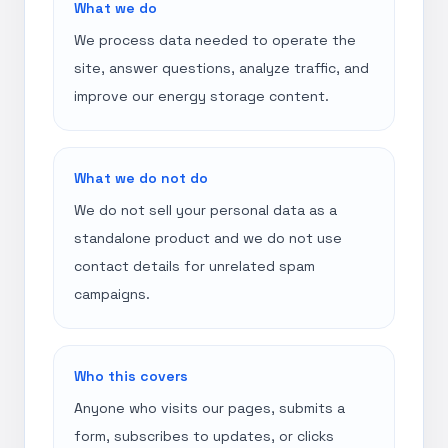
What we do
We process data needed to operate the
site, answer questions, analyze traffic, and
improve our energy storage content.
What we do not do
We do not sell your personal data as a
standalone product and we do not use
contact details for unrelated spam
campaigns.
Who this covers
Anyone who visits our pages, submits a
form, subscribes to updates, or clicks