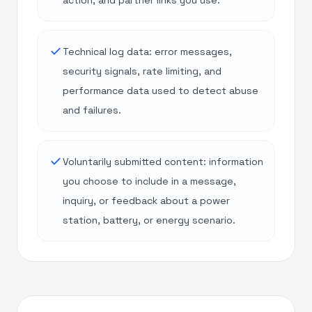
action, and partner links you use.
done
Technical log data: error messages,
security signals, rate limiting, and
performance data used to detect abuse
and failures.
done
Voluntarily submitted content: information
you choose to include in a message,
inquiry, or feedback about a power
station, battery, or energy scenario.