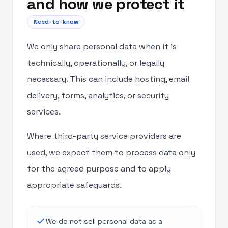
and how we protect it
Need-to-know
We only share personal data when it is
technically, operationally, or legally
necessary. This can include hosting, email
delivery, forms, analytics, or security
services.
Where third-party service providers are
used, we expect them to process data only
for the agreed purpose and to apply
appropriate safeguards.
done
We do not sell personal data as a