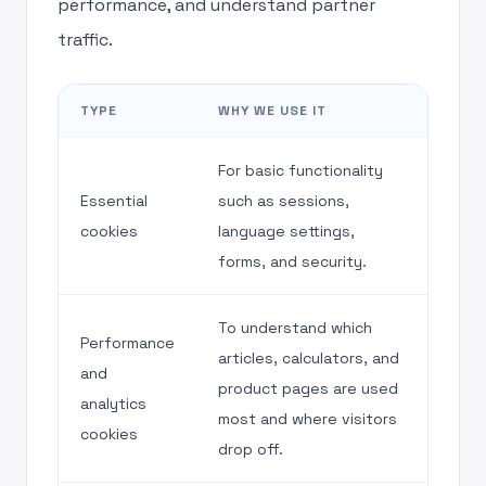
performance, and understand partner
traffic.
TYPE
WHY WE USE IT
For basic functionality
Essential
such as sessions,
cookies
language settings,
forms, and security.
To understand which
Performance
articles, calculators, and
and
product pages are used
analytics
most and where visitors
cookies
drop off.