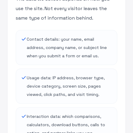
use the site. Not every visitor leaves the
same type of information behind.
done
Contact details: your name, email
address, company name, or subject line
when you submit a form or email us.
done
Usage data: IP address, browser type,
device category, screen size, pages
viewed, click paths, and visit timing.
done
Interaction data: which comparisons,
calculators, download buttons, calls to