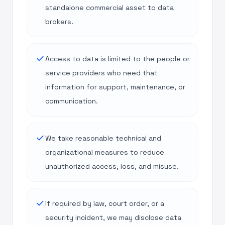
standalone commercial asset to data
brokers.
done
Access to data is limited to the people or
service providers who need that
information for support, maintenance, or
communication.
done
We take reasonable technical and
organizational measures to reduce
unauthorized access, loss, and misuse.
done
If required by law, court order, or a
security incident, we may disclose data