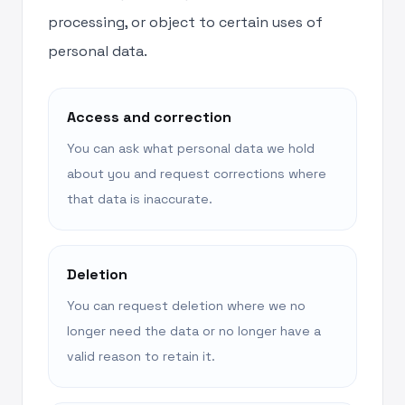
processing, or object to certain uses of
personal data.
Access and correction
You can ask what personal data we hold
about you and request corrections where
that data is inaccurate.
Deletion
You can request deletion where we no
longer need the data or no longer have a
valid reason to retain it.