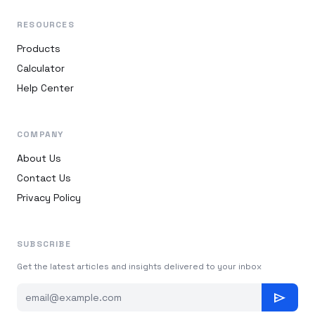
RESOURCES
Products
Calculator
Help Center
COMPANY
About Us
Contact Us
Privacy Policy
SUBSCRIBE
Get the latest articles and insights delivered to your inbox
send