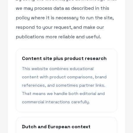
we may process data as described in this
policy where it is necessary to run the site,
respond to your request, and make our
publications more reliable and useful.
Content site plus product research
This website combines educational
content with product comparisons, brand
references, and sometimes partner links.
That means we handle both editorial and
commercial interactions carefully.
Dutch and European context