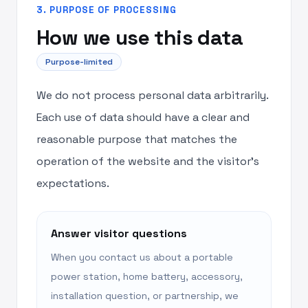
3. PURPOSE OF PROCESSING
How we use this data
Purpose-limited
We do not process personal data arbitrarily.
Each use of data should have a clear and
reasonable purpose that matches the
operation of the website and the visitor’s
expectations.
Answer visitor questions
When you contact us about a portable
power station, home battery, accessory,
installation question, or partnership, we