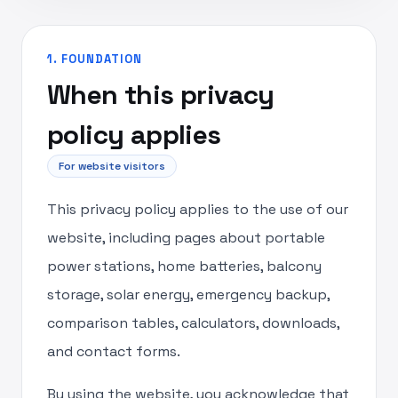
1. FOUNDATION
When this privacy
policy applies
For website visitors
This privacy policy applies to the use of our
website, including pages about portable
power stations, home batteries, balcony
storage, solar energy, emergency backup,
comparison tables, calculators, downloads,
and contact forms.
By using the website, you acknowledge that