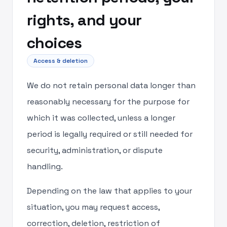
rights, and your
choices
Access & deletion
We do not retain personal data longer than
reasonably necessary for the purpose for
which it was collected, unless a longer
period is legally required or still needed for
security, administration, or dispute
handling.
Depending on the law that applies to your
situation, you may request access,
correction, deletion, restriction of