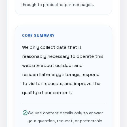
through to product or partner pages.
CORE SUMMARY
We only collect data that is
reasonably necessary to operate this
website about outdoor and
residential energy storage, respond
to visitor requests, and improve the
quality of our content.
check_circle
We use contact details only to answer
your question, request, or partnership