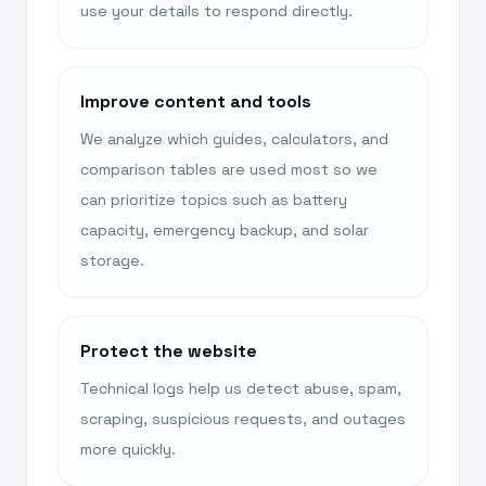
use your details to respond directly.
Improve content and tools
We analyze which guides, calculators, and
comparison tables are used most so we
can prioritize topics such as battery
capacity, emergency backup, and solar
storage.
Protect the website
Technical logs help us detect abuse, spam,
scraping, suspicious requests, and outages
more quickly.