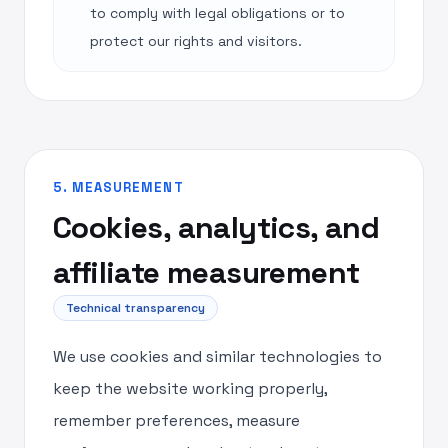
to comply with legal obligations or to
protect our rights and visitors.
5. MEASUREMENT
Cookies, analytics, and
affiliate measurement
Technical transparency
We use cookies and similar technologies to
keep the website working properly,
remember preferences, measure