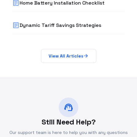
article
Home Battery Installation Checklist
article
Dynamic Tariff Savings Strategies
arrow_forward
View All Articles
support_agent
Still Need Help?
Our support team is here to help you with any questions