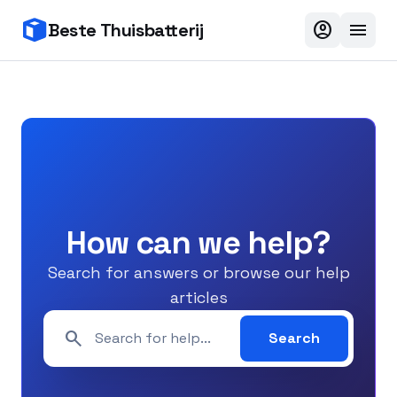
account_circle
menu
Beste Thuisbatterij
How can we help?
Search for answers or browse our help
articles
search
Search