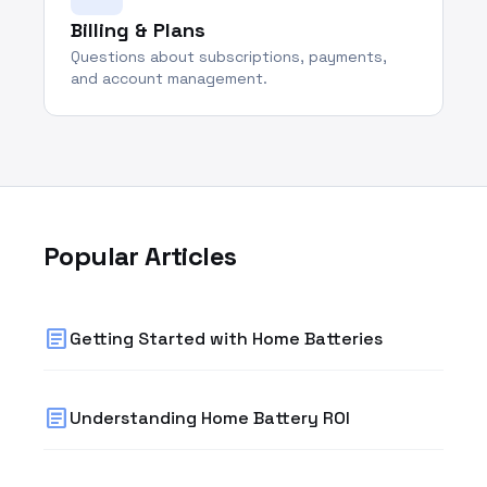
Billing & Plans
Questions about subscriptions, payments,
and account management.
Popular Articles
article
Getting Started with Home Batteries
article
Understanding Home Battery ROI