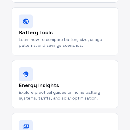
public
Battery Tools
Learn how to compare battery size, usage
patterns, and savings scenarios.
memory
Energy Insights
Explore practical guides on home battery
systems, tariffs, and solar optimization.
payments