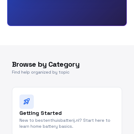
Browse by Category
Find help organized by topic
rocket_launch
Getting Started
New to bestenthuisbatterij.nl? Start here to
learn home battery basics.