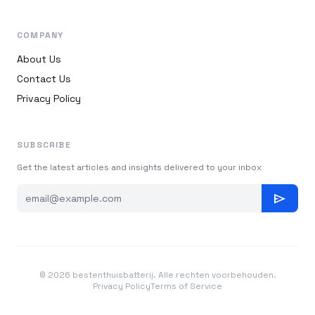
COMPANY
About Us
Contact Us
Privacy Policy
SUBSCRIBE
Get the latest articles and insights delivered to your inbox
send
© 2026 bestenthuisbatterij. Alle rechten voorbehouden.
Privacy Policy
Terms of Service