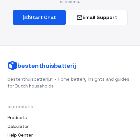
or issues.
chat
mail
Start Chat
Email Support
bestenthuisbatterij
bestenthuisbatterij.nl - Home battery insights and guides
for Dutch households
RESOURCES
Products
Calculator
Help Center