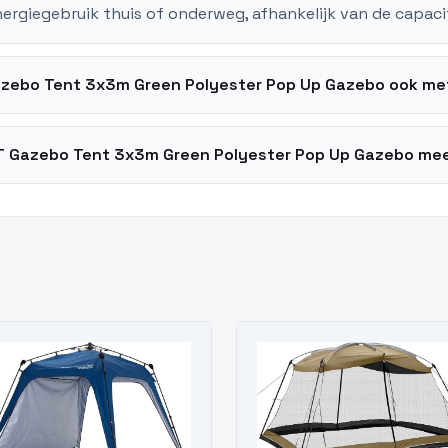
nergiegebruik thuis of onderweg, afhankelijk van de capaci
zebo Tent 3x3m Green Polyester Pop Up Gazebo ook me
 Gazebo Tent 3x3m Green Polyester Pop Up Gazebo mee 