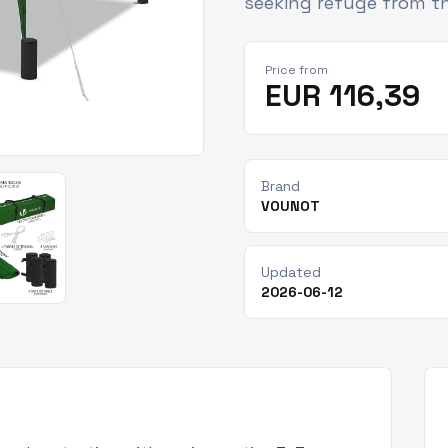
seeking refuge from th
Price from
EUR 116,39
Brand
VOUNOT
Updated
2026-06-12