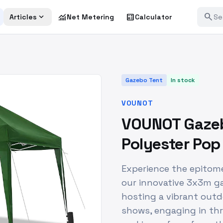
search
expand_more
monitoring
calculate
Articles
Net Metering
Calculator
Gazebo Tent
In stock
VOUNOT
VOUNOT Gazeb
Polyester Po
Experience the epitom
our innovative 3x3m g
hosting a vibrant outdo
shows, engaging in thr