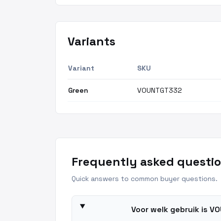
Variants
Variant
SKU
Green
VOUNTGT332
Frequently asked questio
Quick answers to common buyer questions.
Voor welk gebruik is 