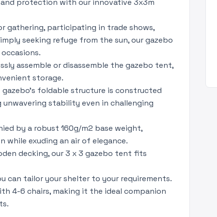
and protection with our innovative 3x3m
r gathering, participating in trade shows,
 simply seeking refuge from the sun, our gazebo
 occasions.
lessly assemble or disassemble the gazebo tent,
nvenient storage.
nt gazebo's foldable structure is constructed
g unwavering stability even in challenging
ied by a robust 160g/m2 base weight,
 while exuding an air of elegance.
den decking, our 3 x 3 gazebo tent fits
u can tailor your shelter to your requirements.
th 4-6 chairs, making it the ideal companion
ts.