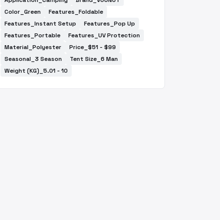
Application_Camping
Brand_VOUNOT
Color_Green
Features_Foldable
Features_Instant Setup
Features_Pop Up
Features_Portable
Features_UV Protection
Material_Polyester
Price_$51 - $99
Seasonal_3 Season
Tent Size_6 Man
Weight (KG)_5.01 - 10