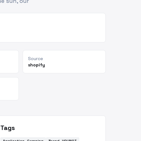
e sun, our
Source
shopify
Tags