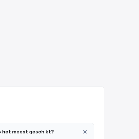
add
o het meest geschikt?