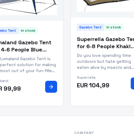
Gazebo Tent
In stock
ebo Tent
In stock
Superrella Gazebo Te
maland Gazebo Tent
for 6-8 People Khaki
 4-6 People Blue
Polyester Screen Ho
Do you love spending time
lyester Gazebo
 Lumaland Gazebo Tent is
outdoors but hate getting
terproof
perfect solution for making
eaten alive by insects and
most out of your fun-filled
sunburned by strong rays? 
doors experiences! This
Superrella
Superrella Gazebo Tent has
land
atile gazebo tent is a
EUR 104,99
covered - literally. Whether
arrow_forward
R 99,99
ble addition to your
you’re hosting a gathering 
ing, traveling, and beach-
just want to relax outdoors
g supplies. With its vibrant
with your friends and family,
 coloring, it stands s
COMPANY