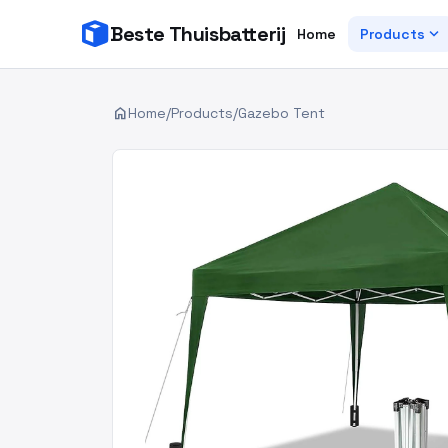
Beste Thuisbatterij
expand_more
Home
Products
home
Home
/
Products
/
Gazebo Tent