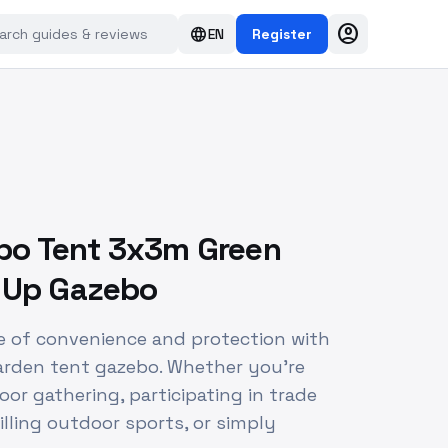
account_circle
language
EN
Register
o Tent 3x3m Green
p Up Gazebo
e of convenience and protection with
arden tent gazebo. Whether you're
or gathering, participating in trade
illing outdoor sports, or simply