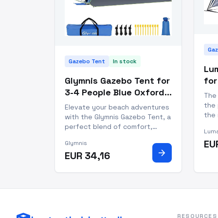
Gaz
Gazebo Tent
In stock
Lu
Glymnis Gazebo Tent for
for
3-4 People Blue Oxford
Po
The
Pop Up Beach Tent
Wa
the 
Elevate your beach adventures
the 
with the Glymnis Gazebo Tent, a
out
perfect blend of comfort,
Luma
vers
protection, and convenience.
EU
Glymnis
dura
Designed to accommodate 3-4
arrow_forward
EUR 34,16
camp
people, this pop-up gazebo
goin
tent is your answer to creating
blue
a shaded oasis on sun-soaked
shores. Featuring a zippere
RESOURCES