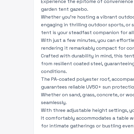
Experience the epitome of convenience 
garden tent gazebo.
Whether you're hosting a vibrant outdoo
engaging in thrilling outdoor sports, or
tent is your steadfast companion for all
With just a few minutes, you can effort
rendering it remarkably compact for co
Crafted with durability in mind, this te
from resilient coated steel, guaranteein
conditions.
The PA-coated polyester roof, accompan
guarantees reliable UV50+ sun protection
Whether on sand, grass, concrete, or woo
seamlessly.
With three adjustable height settings, yo
It comfortably accommodates a table wi
for intimate gatherings or bustling even