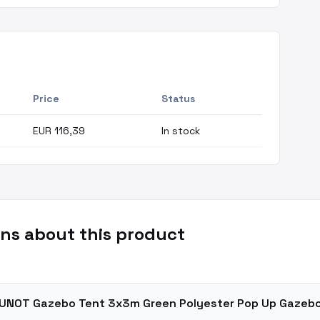
Price
Status
EUR 116,39
In stock
ns about this product
VOUNOT Gazebo Tent 3x3m Green Polyester Pop Up Gazeb