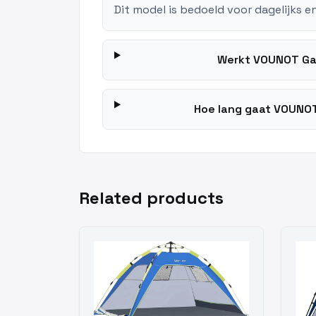
Dit model is bedoeld voor dagelijks e
Werkt VOUNOT Ga
Hoe lang gaat VOUNOT
Related products