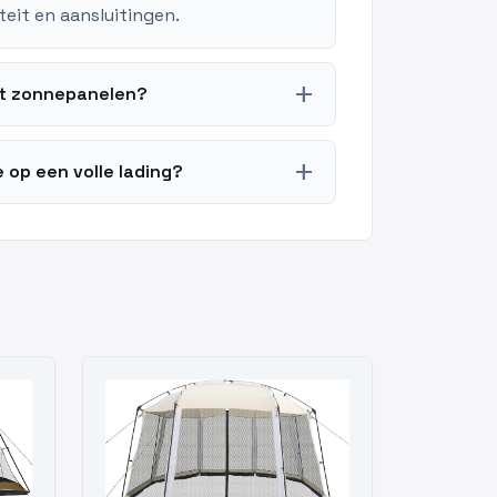
teit en aansluitingen.
add
t zonnepanelen?
add
op een volle lading?