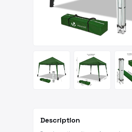
Description