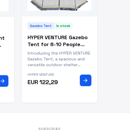
Gazebo Tent
In stock
HYPER VENTURE Gazebo
nt
Tent for 8-10 People
Khaki Oxford
use
Introducing the HYPER VENTURE
Waterproof
Gazebo Tent, a spacious and
versatile outdoor shelter
designed for 8-10 people.
Our
HYPER VENTURE
Measuring 13' x 13' x 88", with a
 you
arrow_forward
arrow_forward
EUR 122,29
usable space of 169 square
feet, this gazebo tent offers
or
ample room for family
gatherings, parties, picnics, and
 thi
cam
SUBSCRIBE