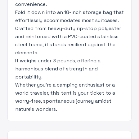
convenience.
Fold it down into an 18-inch storage bag that
effortlessly accommodates most suitcases.
Crafted from heavy-duty rip-stop polyester
and reinforced with a PVC-coated stainless
steel frame, it stands resilient against the
elements.
It weighs under 3 pounds, offering a
harmonious blend of strength and
portability.
Whether you're a camping enthusiast or a
world traveler, this tent is your ticket to a
worry-free, spontaneous journey amidst
nature's wonders.