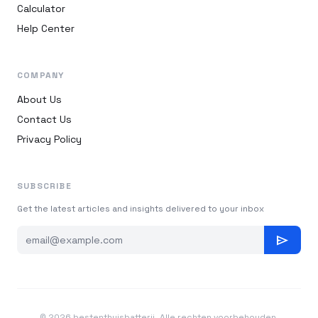
Calculator
Help Center
COMPANY
About Us
Contact Us
Privacy Policy
SUBSCRIBE
Get the latest articles and insights delivered to your inbox
send
© 2026 bestenthuisbatterij. Alle rechten voorbehouden.