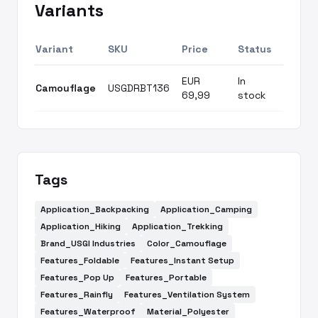
Variants
Variant
SKU
Price
Status
EUR
In
Camouflage
USGDRBT136
69,99
stock
Tags
Application_Backpacking
Application_Camping
Application_Hiking
Application_Trekking
Brand_USGI Industries
Color_Camouflage
Features_Foldable
Features_Instant Setup
Features_Pop Up
Features_Portable
Features_Rainfly
Features_Ventilation System
Features_Waterproof
Material_Polyester