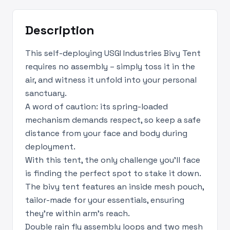
Description
This self-deploying USGI Industries Bivy Tent
requires no assembly – simply toss it in the
air, and witness it unfold into your personal
sanctuary.
A word of caution: its spring-loaded
mechanism demands respect, so keep a safe
distance from your face and body during
deployment.
With this tent, the only challenge you'll face
is finding the perfect spot to stake it down.
The bivy tent features an inside mesh pouch,
tailor-made for your essentials, ensuring
they're within arm's reach.
Double rain fly assembly loops and two mesh