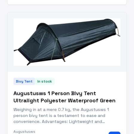
Bivy Tent
In stock
Augustusws 1 Person Bivy Tent
Ultralight Polyester Waterproof Green
Weighing in at a mere 0.7 kg, the Augustusws 1
person bivy tent is a testament to ease and
convenience. Advantages: Lightweight and
Compact: Weighs just 0.7 kg, with a memory size of
Augustusws
37 x 10 cm for easy backpack storage. Quick Setup: