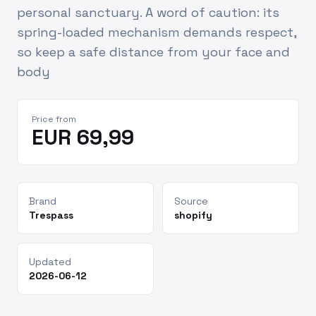
personal sanctuary. A word of caution: its
spring-loaded mechanism demands respect,
so keep a safe distance from your face and
body
Price from
EUR 69,99
Brand
Source
Trespass
shopify
Updated
2026-06-12