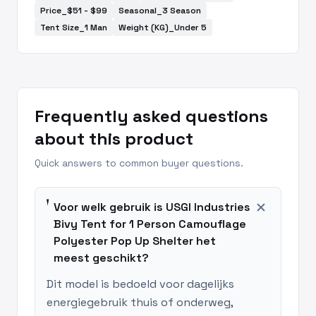
Price_$51 - $99
Seasonal_3 Season
Tent Size_1 Man
Weight (KG)_Under 5
Frequently asked questions
about this product
Quick answers to common buyer questions.
add
Voor welk gebruik is USGI Industries
Bivy Tent for 1 Person Camouflage
Polyester Pop Up Shelter het
meest geschikt?
Dit model is bedoeld voor dagelijks
energiegebruik thuis of onderweg,