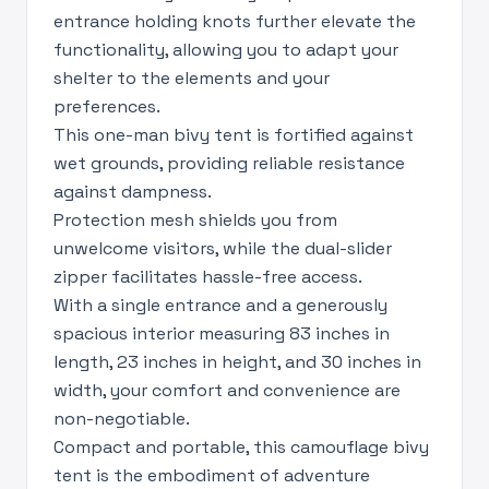
entrance holding knots further elevate the
functionality, allowing you to adapt your
shelter to the elements and your
preferences.
This one-man bivy tent is fortified against
wet grounds, providing reliable resistance
against dampness.
Protection mesh shields you from
unwelcome visitors, while the dual-slider
zipper facilitates hassle-free access.
With a single entrance and a generously
spacious interior measuring 83 inches in
length, 23 inches in height, and 30 inches in
width, your comfort and convenience are
non-negotiable.
Compact and portable, this camouflage bivy
tent is the embodiment of adventure