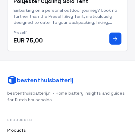
Polyester Cycling Solo Tent
Embarking on a personal outdoor journey? Look no
further than the Preself Bivy Tent, meticulously
designed to cater to your backpacking, hiking,
camping, fishing, and cycling escapades. This khaki-
Preself
colored polyester bivi tent redefines convenience
arrow_forward
EUR 75,00
and comfort,
bestenthuisbatterij
bestenthuisbatterij.nl - Home battery insights and guides
for Dutch households
RESOURCES
Products