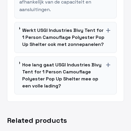
afhankelijk van de capaciteit en
aansluitingen.
add
Werkt USGI Industries Bivy Tent for
1 Person Camouflage Polyester Pop
Up Shelter ook met zonnepanelen?
add
Hoe lang gaat USGI Industries Bivy
Tent for 1 Person Camouflage
Polyester Pop Up Shelter mee op
een volle lading?
Related products