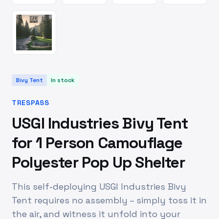
Bivy Tent
In stock
TRESPASS
USGI Industries Bivy Tent
for 1 Person Camouflage
Polyester Pop Up Shelter
This self-deploying USGI Industries Bivy
Tent requires no assembly – simply toss it in
the air, and witness it unfold into your