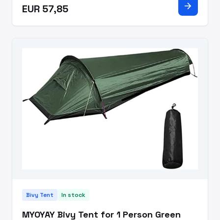
arrow_forward
EUR 57,85
Single pole frame with imp
Bivy Tent
In stock
MYOYAY Bivy Tent for 1 Person Green