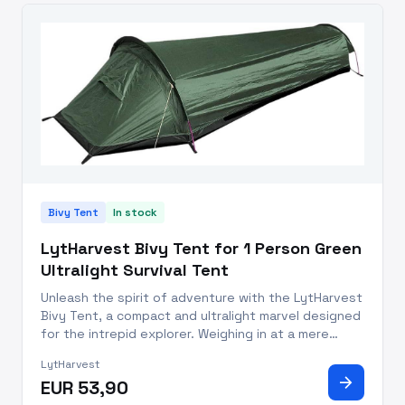
Bivy Tent
In stock
LytHarvest Bivy Tent for 1 Person Green
Ultralight Survival Tent
Unleash the spirit of adventure with the LytHarvest
Bivy Tent, a compact and ultralight marvel designed
for the intrepid explorer. Weighing in at a mere
0.7kg (1.6lb) for the entire kit, this bivi tent is a
LytHarvest
featherweight addition to your backpack. Its
arrow_forward
EUR 53,90
ingeniou