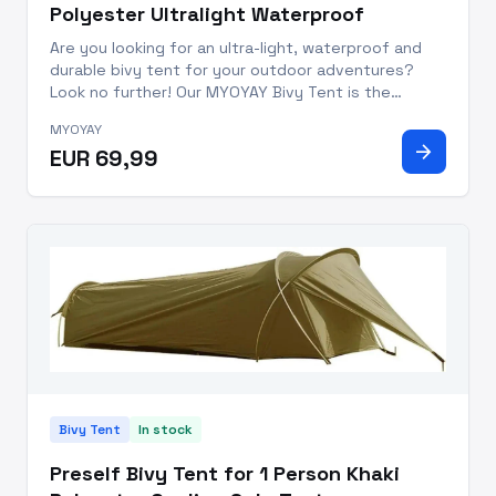
Polyester Ultralight Waterproof
Are you looking for an ultra-light, waterproof and
durable bivy tent for your outdoor adventures?
Look no further! Our MYOYAY Bivy Tent is the
perfect camping companion with an installation size
MYOYAY
of 86.6x35.4x19.6 inches. This waterproof bivi tent
arrow_forward
EUR 69,99
is designed w
Bivy Tent
In stock
Preself Bivy Tent for 1 Person Khaki