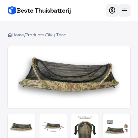
account_circle
menu
Beste Thuisbatterij
home
Home
/
Products
/
Bivy Tent