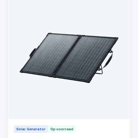
Solar Generator
Op voorraad