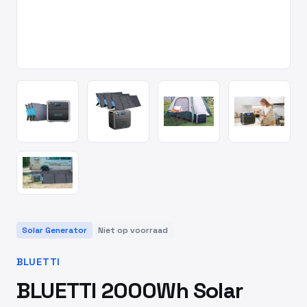
Solar Generator
Niet op voorraad
BLUETTI
BLUETTI 2000Wh Solar