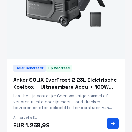
Solar Generator
Op voorraad
Anker SOLIX EverFrost 2 23L Elektrische
Koelbox + Uitneembare Accu + 100W
Zonnepanelen
Laat het ijs achter je: Geen waterige rommel of
verloren ruimte door ijs meer. Houd dranken
bevroren en eten gekoeld bij temperaturen van
-20°C tot 20°C. Snelle koeling: van 25°C naar 0°C in
Ankersolix EU
slechts 26 minuten, versheid hoeft niet te wachten
arrow_forward
EUR 1.258,98
Altijd koel: houd