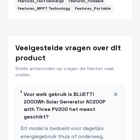
Features_Fast Recharge
Features_Foldable
Features_MPPT Technology
Features_Portable
Veelgestelde vragen over dit
product
Snelle antwoorden op vragen die klanten vaak
stellen.
add
Voor welk gebruik is BLUETTI
2000Wh Solar Generator AC200P
with Three PV200 het meest
geschikt?
Dit model is bedoeld voor dagelijks
energiegebruik thuis of onderweg,