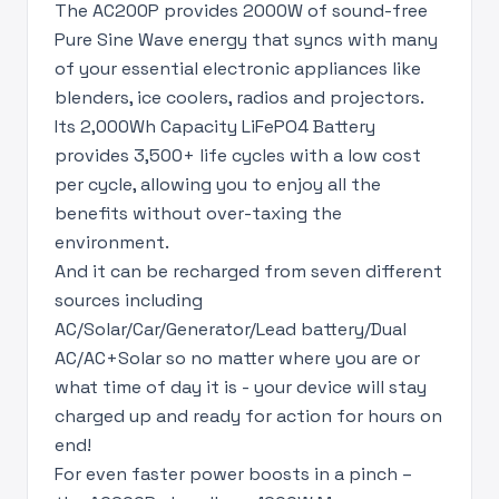
The AC200P provides 2000W of sound-free
Pure Sine Wave energy that syncs with many
of your essential electronic appliances like
blenders, ice coolers, radios and projectors.
Its 2,000Wh Capacity LiFePO4 Battery
provides 3,500+ life cycles with a low cost
per cycle, allowing you to enjoy all the
benefits without over-taxing the
environment.
And it can be recharged from seven different
sources including
AC/Solar/Car/Generator/Lead battery/Dual
AC/AC+Solar so no matter where you are or
what time of day it is - your device will stay
charged up and ready for action for hours on
end!
For even faster power boosts in a pinch –