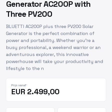
Generator AC200P with
Three PV200
BLUETTI AC200P plus three PV200 Solar
Generator is the perfect combination of
power and portability. Whether you’re a
busy professional, a weekend warrior or an
adventurous explorer, this innovative
powerhouse will take your productivity and
lifestyle to the n
Prijs vanaf
EUR 2.499,00