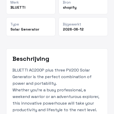
Merk
Bron
BLUETTI
shopify
Type
Bijgewerkt
Solar Generator
2026-06-12
Beschrijving
BLUETTI AC200P plus three PV200 Solar
Generator is the perfect combination of
power and portability.
Whether you’re a busy professional, a
weekend warrior or an adventurous explorer,
this innovative powerhouse will take your
productivity and lifestyle to the next level.