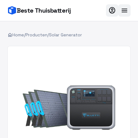
account_circle
menu
Beste Thuisbatterij
home
Home
/
Producten
/
Solar Generator