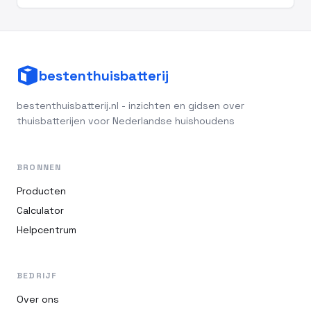
bestenthuisbatterij
bestenthuisbatterij.nl - inzichten en gidsen over
thuisbatterijen voor Nederlandse huishoudens
BRONNEN
Producten
Calculator
Helpcentrum
BEDRIJF
Over ons