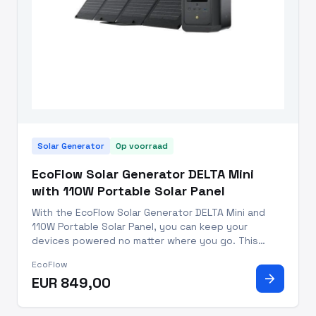
Solar Generator
Op voorraad
EcoFlow Solar Generator DELTA Mini
with 110W Portable Solar Panel
With the EcoFlow Solar Generator DELTA Mini and
110W Portable Solar Panel, you can keep your
devices powered no matter where you go. This
trusted solar generator is perfect for power
EcoFlow
outages, outdoor adventures, and professional
arrow_forward
EUR 849,00
work. With a capacity of 882Wh,