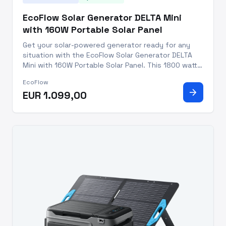
EcoFlow Solar Generator DELTA Mini
with 160W Portable Solar Panel
Get your solar-powered generator ready for any
situation with the EcoFlow Solar Generator DELTA
Mini with 160W Portable Solar Panel. This 1800 watt
system creates 1.7kWh of energy daily and is IP68
EcoFlow
dust and water resistant, making it perfect for all
arrow_forward
EUR 1.099,00
your outdo