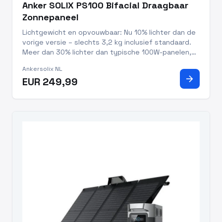
Anker SOLIX PS100 Bifacial Draagbaar
Zonnepaneel
Lichtgewicht en opvouwbaar: Nu 10% lichter dan de
vorige versie – slechts 3,2 kg inclusief standaard.
Meer dan 30% lichter dan typische 100W-panelen,
waardoor meenemen en opzetten nog makkelijker is.
Ankersolix NL
10 jaar levensduur, 5 jaar garantie en IP68-
arrow_forward
EUR 249,99
waterdicht: Gema