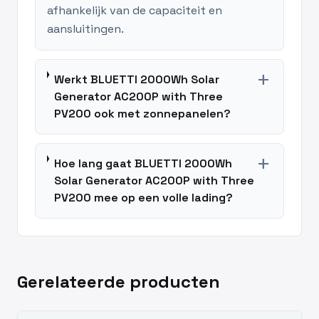
afhankelijk van de capaciteit en
aansluitingen.
add
Werkt BLUETTI 2000Wh Solar
Generator AC200P with Three
PV200 ook met zonnepanelen?
add
Hoe lang gaat BLUETTI 2000Wh
Solar Generator AC200P with Three
PV200 mee op een volle lading?
Gerelateerde producten