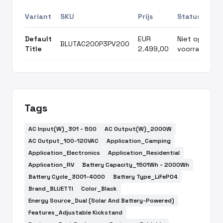
Variant
SKU
Prijs
Status
Default
EUR
Niet op
BLUTAC200P3PV200
Title
2.499,00
voorraad
Tags
AC Input(W)_301 - 500
AC Output(W)_2000W
AC Output_100-120VAC
Application_Camping
Application_Electronics
Application_Residential
Application_RV
Battery Capacity_1501Wh - 2000Wh
Battery Cycle_3001-4000
Battery Type_LiFePO4
Brand_BLUETTI
Color_Black
Energy Source_Dual (Solar And Battery-Powered)
Features_Adjustable Kickstand