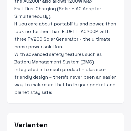
the AC200P also allows 1200W Max.
Fast Dual Charging (Solar + AC Adapter
Simultaneously).
If you care about portability and power, then
look no further than BLUETTI AC200P with
three PV200 Solar Generator - the ultimate
home power solution.
With advanced safety features such as
Battery Management System (BMS)
integrated into each product – plus eco-
friendly design – there's never been an easier
way to make sure that both your pocket and
planet stay safe!
Varianten