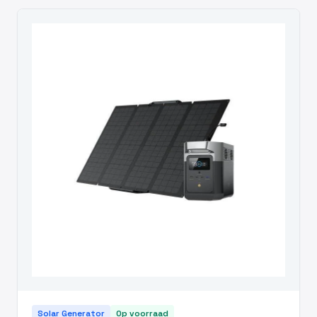
Solar Generator
Op voorraad