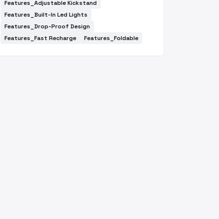
Features_Adjustable Kickstand
Features_Built-In Led Lights
Features_Drop-Proof Design
Features_Fast Recharge
Features_Foldable