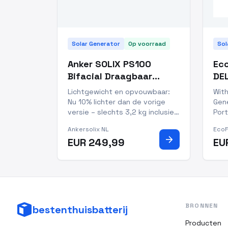
Solar Generator
Op voorraad
Sol
Anker SOLIX PS100
Eco
Bifacial Draagbaar
DEL
Zonnepaneel
Por
Lichtgewicht en opvouwbaar:
With
Nu 10% lichter dan de vorige
Gene
versie – slechts 3,2 kg inclusief
Port
standaard. Meer dan 30%
kee
Ankersolix NL
Eco
lichter dan typische 100W-
matt
arrow_forward
EUR 249,99
EU
panelen, waardoor meenemen
trus
en opzetten nog makkelijker is.
per
10 jaar levensduur, 5 jaar
out
garantie en IP68-waterdicht:
prof
Gema
cap
BRONNEN
bestenthuisbatterij
Producten