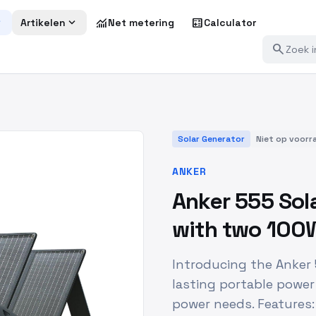
more
expand_more
monitoring
calculate
Artikelen
Net metering
Calculator
search
Solar Generator
Niet op voorr
ANKER
Anker 555 Sol
with two 100W
Introducing the Anker
lasting portable power
power needs. Features: 