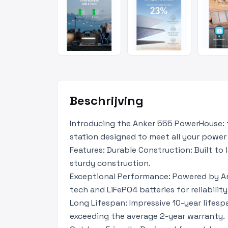
Beschrijving
Introducing the Anker 555 PowerHouse: 
station designed to meet all your power
Features: Durable Construction: Built to
sturdy construction.
Exceptional Performance: Powered by An
tech and LiFePO4 batteries for reliability
Long Lifespan: Impressive 10-year lifesp
exceeding the average 2-year warranty.