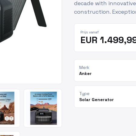
decade with innovativ
construction. Exceptio
Prijs vanaf
EUR 1.499,9
Merk
Anker
Type
Solar Generator