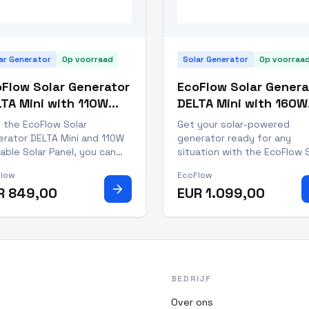
ar Generator
Op voorraad
Solar Generator
Op voorraa
Flow Solar Generator
EcoFlow Solar Genera
TA Mini with 110W
DELTA Mini with 160W
table Solar Panel
Portable Solar Panel
 the EcoFlow Solar
Get your solar-powered
rator DELTA Mini and 110W
generator ready for any
able Solar Panel, you can
situation with the EcoFlow 
p your devices powered no
Generator DELTA Mini with 
Flow
EcoFlow
er where you go. This
Portable Solar Panel. This 1
arrow_forward
R 849,00
EUR 1.099,00
ted solar generator is
watt system creates 1.7kWh
fect for power outages,
energy daily and is IP68 dus
door adventures, and
and water resistant, making 
essional work. With a
perfect for all your outdo
acity of 882Wh,
BEDRIJF
Over ons