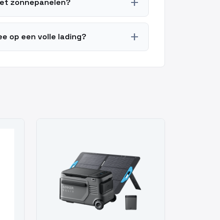
add
met zonnepanelen?
add
e op een volle lading?