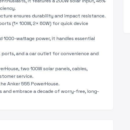
nthusiasts, it features a 200W solar input, 45%
ciency.
ture ensures durability and impact resistance.
orts (1× 100W, 2× 60W) for quick device
d 1000-wattage power, it handles essential
 ports, and a car outlet for convenience and
rHouse, two 100W solar panels, cables,
stomer service.
 the Anker 555 PowerHouse.
s and embrace a decade of worry-free, long-