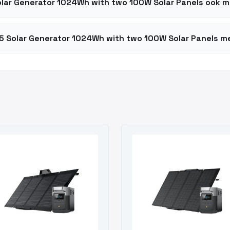
olar Generator 1024Wh with two 100W Solar Panels ook 
5 Solar Generator 1024Wh with two 100W Solar Panels me