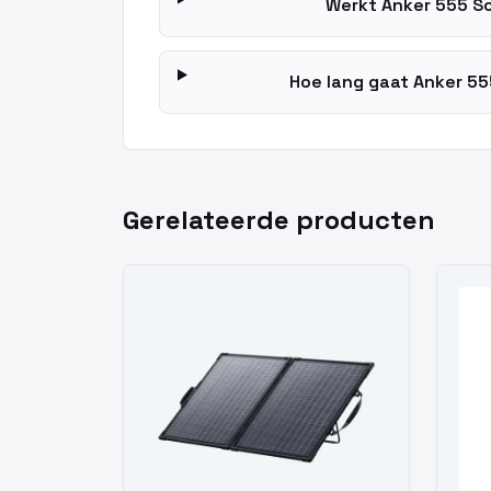
Werkt Anker 555 S
Hoe lang gaat Anker 55
Gerelateerde producten