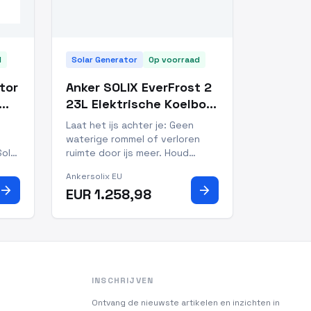
d
Solar Generator
Op voorraad
tor
Anker SOLIX EverFrost 2
23L Elektrische Koelbox
+ Uitneembare Accu +
Laat het ijs achter je: Geen
100W Zonnepanelen
waterige rommel of verloren
Solar
ruimte door ijs meer. Houd
160W
dranken bevroren en eten
Ankersolix EU
800
gekoeld bij temperaturen van
arrow_forward
arrow_forward
EUR 1.258,98
 of
-20°C tot 20°C. Snelle koeling:
t
van 25°C naar 0°C in slechts 26
it
minuten, versheid hoeft niet te
wachten Altijd koel: houd
INSCHRIJVEN
Ontvang de nieuwste artikelen en inzichten in