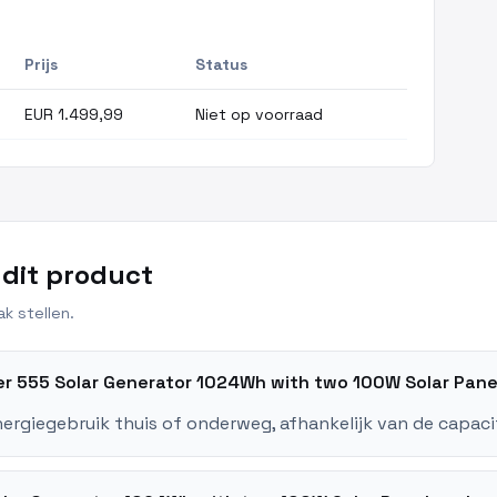
Prijs
Status
EUR 1.499,99
Niet op voorraad
 dit product
k stellen.
ker 555 Solar Generator 1024Wh with two 100W Solar Pan
nergiegebruik thuis of onderweg, afhankelijk van de capaci