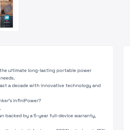
the ultimate long-lasting portable power
 needs.
 last a decade with innovative technology and
ker's InfiniPower?
.
an backed by a 5-year full-device warranty,