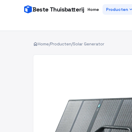
Beste Thuisbatterij
expand_
Home
Producten
home
Home
/
Producten
/
Solar Generator