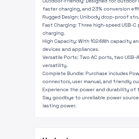
Outdoor-Friendly: Designed for outdoor e
faster charging, and 23% conversion effi
Rugged Design: Unibody drop-proof struc
Fast Charging: Three high-speed USB-C p
charging.
High Capacity: With 1024Wh capacity an
devices and appliances.
Versatile Ports: Two AC ports, two USB-A
versatility.
Complete Bundle: Purchase includes Powe
connectors, user manual, and friendly cu
Experience the power and durability of
Say goodbye to unreliable power source
lasting power.