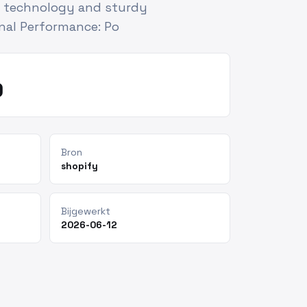
e technology and sturdy
nal Performance: Po
9
Bron
shopify
Bijgewerkt
2026-06-12