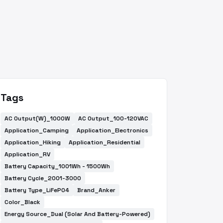
Tags
AC Output(W)_1000W
AC Output_100-120VAC
Application_Camping
Application_Electronics
Application_Hiking
Application_Residential
Application_RV
Battery Capacity_1001Wh - 1500Wh
Battery Cycle_2001-3000
Battery Type_LiFePO4
Brand_Anker
Color_Black
Energy Source_Dual (Solar And Battery-Powered)