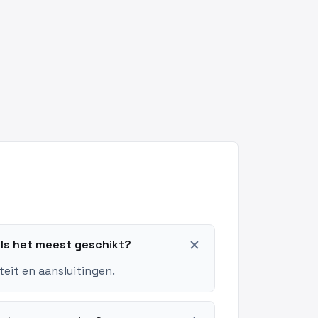
add
els het meest geschikt?
teit en aansluitingen.