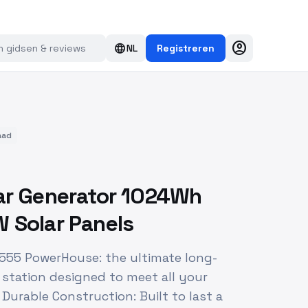
account_circle
language
NL
Registreren
aad
ar Generator 1024Wh
 Solar Panels
 555 PowerHouse: the ultimate long-
 station designed to meet all your
Durable Construction: Built to last a