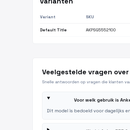
Varianten
Variant
SKU
Default Title
AKPSG5552100
Veelgestelde vragen over
Snelle antwoorden op vragen die klanten vaa
Voor welk gebruik is An
Dit model is bedoeld voor dagelijks e